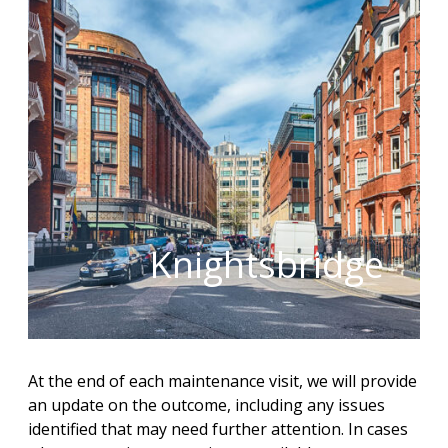
Knightsbridge
At the end of each maintenance visit, we will provide
an update on the outcome, including any issues
identified that may need further attention. In cases