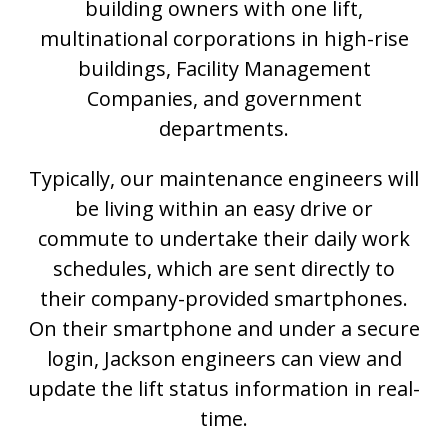
building owners with one lift,
multinational corporations in high-rise
buildings, Facility Management
Companies, and government
departments.
Typically, our maintenance engineers will
be living within an easy drive or
commute to undertake their daily work
schedules, which are sent directly to
their company-provided smartphones.
On their smartphone and under a secure
login, Jackson engineers can view and
update the lift status information in real-
time.