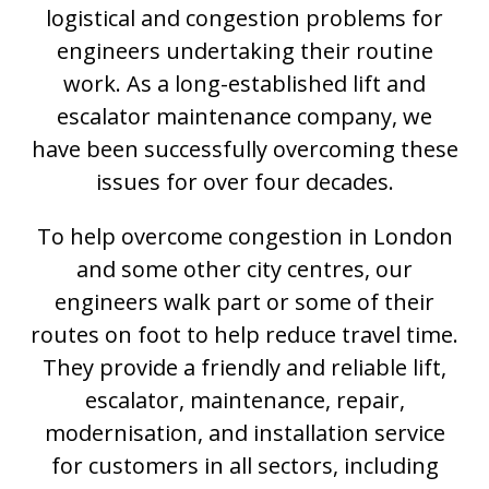
logistical and congestion problems for
engineers undertaking their routine
work. As a long-established lift and
escalator maintenance company, we
have been successfully overcoming these
issues for over four decades.
To help overcome congestion in London
and some other city centres, our
engineers walk part or some of their
routes on foot to help reduce travel time.
They provide a friendly and reliable lift,
escalator, maintenance, repair,
modernisation, and installation service
for customers in all sectors, including