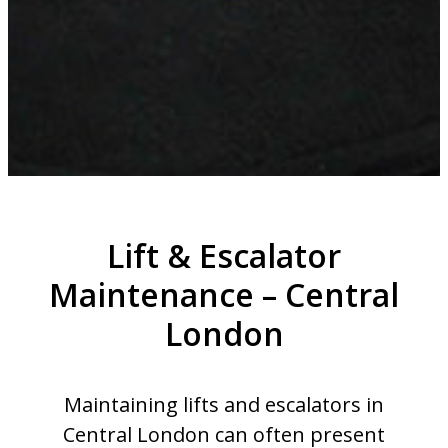
Lift & Escalator
Maintenance – Central
London
Maintaining lifts and escalators in
Central London can often present