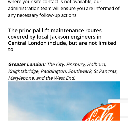
where your site contact is not available, our
administration team will ensure you are informed of
any necessary follow-up actions.
The principal lift maintenance routes
covered by local Jackson engineers in
Central London include, but are not limited
to:
Greater London:
The City, Finsbury, Holborn,
Knightsbridge, Paddington, Southwark, St Pancras,
Marylebone, and the West End.