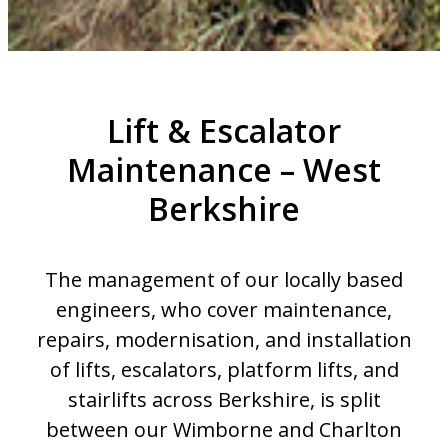
Lift & Escalator
Maintenance – West
Berkshire
The management of our locally based
engineers, who cover maintenance,
repairs, modernisation, and installation
of lifts, escalators, platform lifts, and
stairlifts across Berkshire, is split
between our Wimborne and Charlton