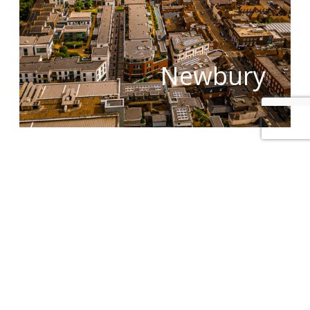
Newbury
The principal lift maintenance routes covered by
local Jackson engineers in the West Berkshire area
include, but are not limited to:
West Berkshire:
Hungerford, Newbury and
Thatcham.
View our location map or submit an online
enquiry