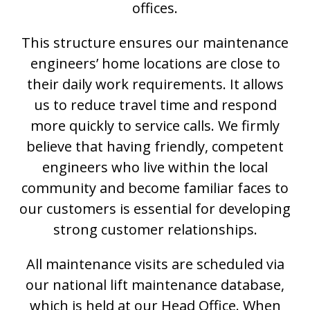
offices.
This structure ensures our maintenance
engineers’ home locations are close to
their daily work requirements. It allows
us to reduce travel time and respond
more quickly to service calls. We firmly
believe that having friendly, competent
engineers who live within the local
community and become familiar faces to
our customers is essential for developing
strong customer relationships.
All maintenance visits are scheduled via
our national lift maintenance database,
which is held at our Head Office. When