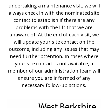
undertaking a maintenance visit, we will
always check in with the nominated site
contact to establish if there are any
problems with the lift that we are
unaware of. At the end of each visit, we
will update your site contact on the
outcome, including any issues that may
need further attention. In cases where
your site contact is not available, a
member of our administration team will
ensure you are informed of any
necessary follow-up actions.