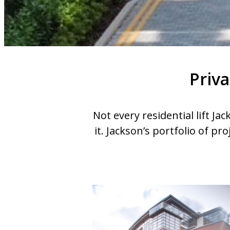
Priva
Not every residential lift Ja
it. Jackson’s portfolio of pro