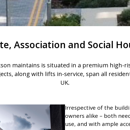
te, Association and Social H
ckson maintains is situated in a premium high-ris
jects, along with lifts in-service, span all reside
UK.
Irrespective of the build
owners alike – both need 
use, and with ample acc