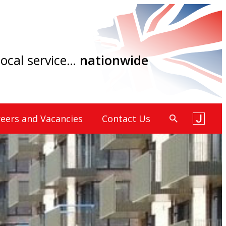
 local service…
nationwide
eers and Vacancies
Contact Us