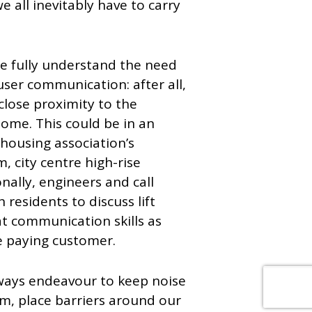
 all inevitably have to carry
we fully understand the need
ser communication: after all,
close proximity to the
ome. This could be in an
 housing association’s
, city centre high-rise
nally, engineers and call
 residents to discuss lift
at communication skills as
e paying customer.
lways endeavour to keep noise
m, place barriers around our