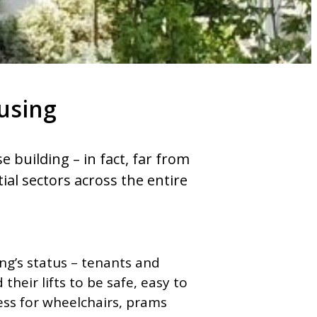
ousing
e building – in fact, far from
ntial sectors across the entire
ing’s status – tenants and
their lifts to be safe, easy to
ess for wheelchairs, prams