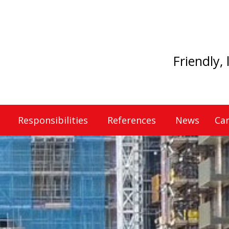
Friendly,
Responsibilities
References
News
Car