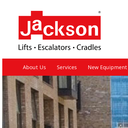
Skip
to
content
Jackson Lift Group
About Us
Services
New Equipment