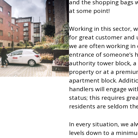
and the shopping bags we
at some point!
Working in this sector, 
for great customer and u
we are often working in 
entrance of someone’s h
authority tower block, a
property or at a premium
apartment block. Additio
handlers will engage with
status; this requires gre
residents are seldom th
In every situation, we a
levels down to a minimu