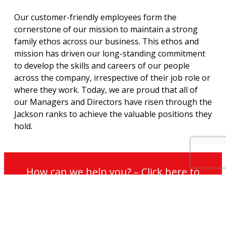
Our customer-friendly employees form the
cornerstone of our mission to maintain a strong
family ethos across our business. This ethos and
mission has driven our long-standing commitment
to develop the skills and careers of our people
across the company, irrespective of their job role or
where they work. Today, we are proud that all of
our Managers and Directors have risen through the
Jackson ranks to achieve the valuable positions they
hold.
How can we help you? – Click here to
contact our non-commission sales team
for further information on our services
and maintenance plans.