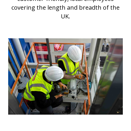
covering the length and breadth of the
UK.