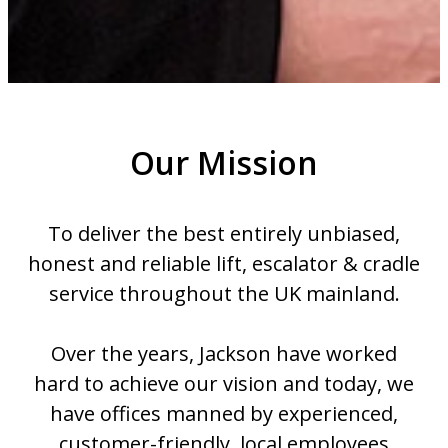
Our Mission
To deliver the best entirely unbiased,
honest and reliable lift, escalator & cradle
service throughout the UK mainland.
Over the years, Jackson have worked
hard to achieve our vision and today, we
have offices manned by experienced,
customer-friendly, local employees