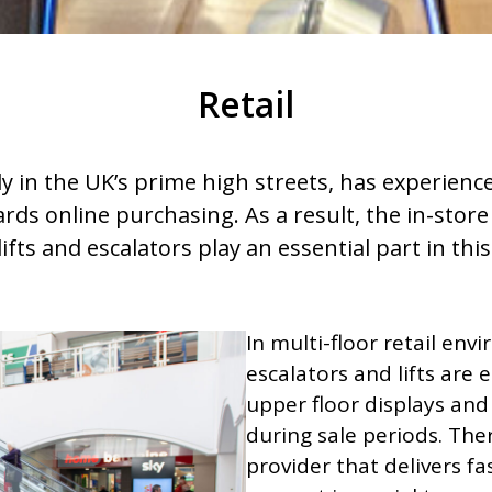
Retail
rly in the UK’s prime high streets, has experienc
ds online purchasing. As a result, the in-stor
ifts and escalators play an essential part in thi
In multi-floor retail env
escalators and lifts are 
upper floor displays and
during sale periods. Th
provider that delivers f