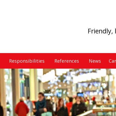
Friendly,
Responsibilities
References
News
Car