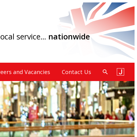
 local service…
nationwide
eers and Vacancies
Contact Us