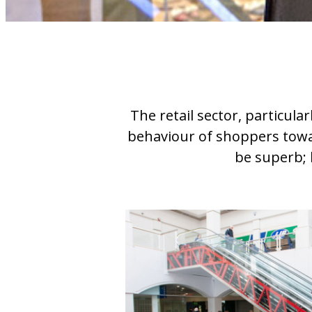
The retail sector, particula
behaviour of shoppers towar
be superb; l