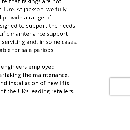
ure that takings are not
lure. At Jackson, we fully
 provide a range of
signed to support the needs
pecific maintenance support
 servicing and, in some cases,
ble for sale periods.
d engineers employed
ertaking the maintenance,
d installation of new lifts
f the UK’s leading retailers.
les of our work.