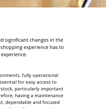
ed significant changes in the
e shopping experience has to
s experience.
ironments, fully operational
essential for easy access to
 stock, particularly important
erefore, having a maintenance
ast, dependable and focused