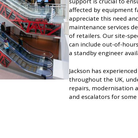
support is crucial to ens
affected by equipment fai
appreciate this need and
maintenance services de
of retailers. Our site-s
can include out-of-hours
a standby engineer availa
Jackson has experience
throughout the UK, und
repairs, modernisation an
and escalators for some o
Click here to see examp