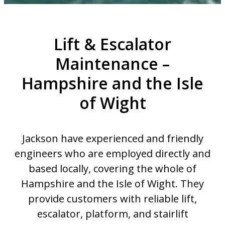
Lift & Escalator
Maintenance –
Hampshire and the Isle
of Wight
Jackson have experienced and friendly
engineers who are employed directly and
based locally, covering the whole of
Hampshire and the Isle of Wight. They
provide customers with reliable lift,
escalator, platform, and stairlift