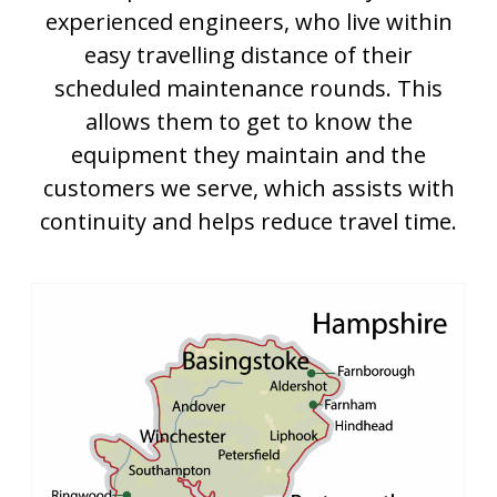
experienced engineers, who live within
easy travelling distance of their
scheduled maintenance rounds. This
allows them to get to know the
equipment they maintain and the
customers we serve, which assists with
continuity and helps reduce travel time.