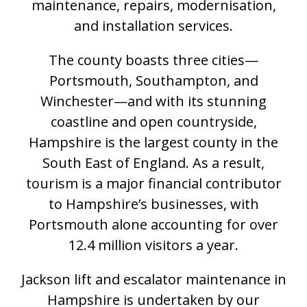
maintenance, repairs, modernisation,
and installation services.
The county boasts three cities—
Portsmouth, Southampton, and
Winchester—and with its stunning
coastline and open countryside,
Hampshire is the largest county in the
South East of England. As a result,
tourism is a major financial contributor
to Hampshire’s businesses, with
Portsmouth alone accounting for over
12.4 million visitors a year.
Jackson lift and escalator maintenance in
Hampshire is undertaken by our