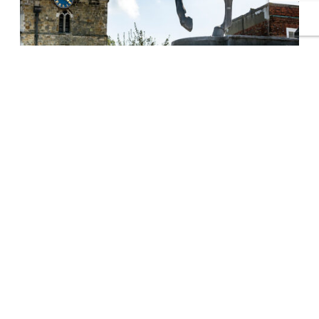
Petersfield