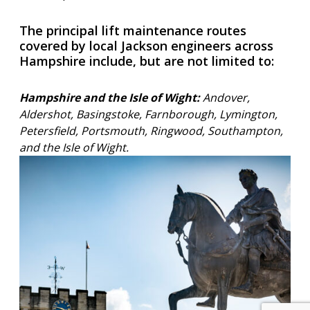
The principal lift maintenance routes
covered by local Jackson engineers across
Hampshire include, but are not limited to:
Hampshire and the Isle of Wight:
Andover,
Aldershot, Basingstoke, Farnborough, Lymington,
Petersfield, Portsmouth, Ringwood, Southampton,
and the Isle of Wight.