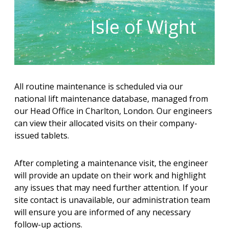
Isle of Wight
All routine maintenance is scheduled via our
national lift maintenance database, managed from
our Head Office in Charlton, London. Our engineers
can view their allocated visits on their company-
issued tablets.
After completing a maintenance visit, the engineer
will provide an update on their work and highlight
any issues that may need further attention. If your
site contact is unavailable, our administration team
will ensure you are informed of any necessary
follow-up actions.