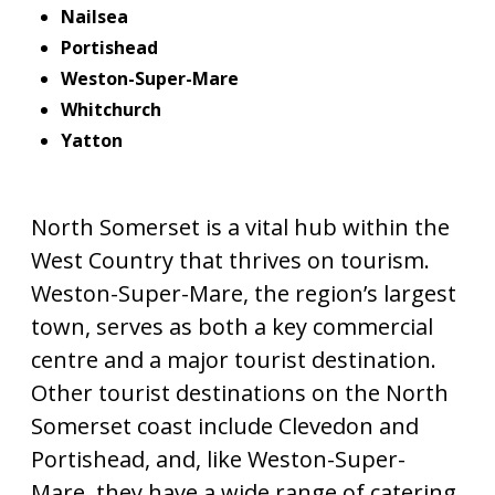
Nailsea
Portishead
Weston-Super-Mare
Whitchurch
Yatton
North Somerset is a vital hub within the
West Country that thrives on tourism.
Weston-Super-Mare, the region’s largest
town, serves as both a key commercial
centre and a major tourist destination.
Other tourist destinations on the North
Somerset coast include Clevedon and
Portishead, and, like Weston-Super-
Mare, they have a wide range of catering