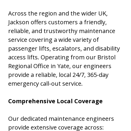
Across the region and the wider UK,
Jackson offers customers a friendly,
reliable, and trustworthy maintenance
service covering a wide variety of
passenger lifts, escalators, and disability
access lifts. Operating from our Bristol
Regional Office in Yate, our engineers
provide a reliable, local 24/7, 365-day
emergency call-out service.
Comprehensive Local Coverage
Our dedicated maintenance engineers
provide extensive coverage across: