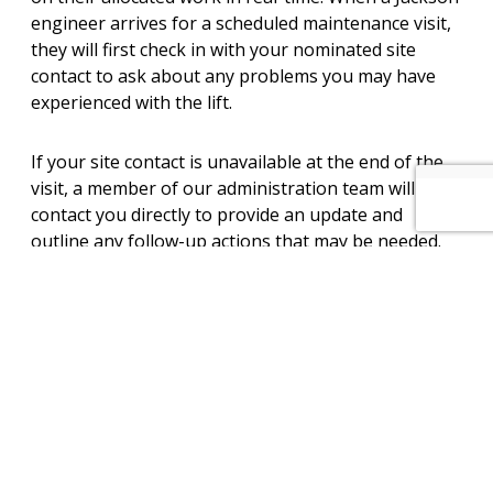
engineer arrives for a scheduled maintenance visit,
they will first check in with your nominated site
contact to ask about any problems you may have
experienced with the lift.
If your site contact is unavailable at the end of the
visit, a member of our administration team will
contact you directly to provide an update and
outline any follow-up actions that may be needed.