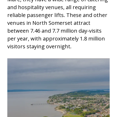
and hospitality venues, all requiring
reliable passenger lifts. These and other
venues in North Somerset attract
between 7.46 and 7.7 million day-visits
per year, with approximately 1.8 million
visitors staying overnight.