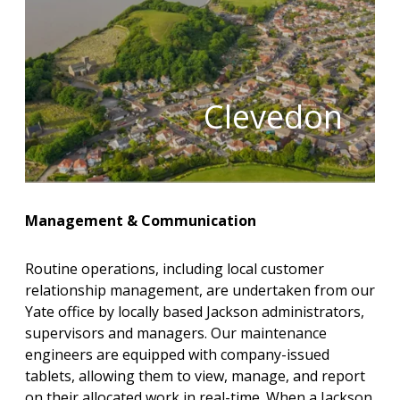
Clevedon
Management & Communication
Routine operations, including local customer
relationship management, are undertaken from our
Yate office by locally based Jackson administrators,
supervisors and managers. Our maintenance
engineers are equipped with company-issued
tablets, allowing them to view, manage, and report
on their allocated work in real-time. When a Jackson