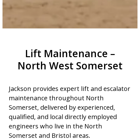
Lift Maintenance –
North West Somerset
Jackson provides expert lift and escalator
maintenance throughout North
Somerset, delivered by experienced,
qualified, and local directly employed
engineers who live in the North
Somerset and Bristol areas.