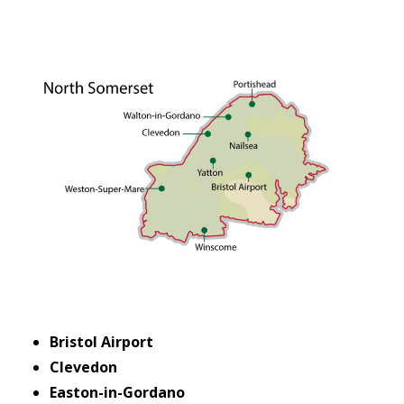
Bristol Airport
Clevedon
Easton-in-Gordano