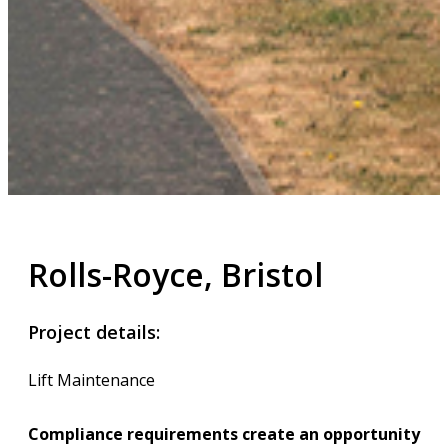
Rolls-Royce, Bristol
Project details:
Lift Maintenance
Compliance requirements create an opportunity