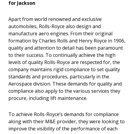
for Jackson
Apart from world renowned and exclusive
automobiles, Rolls-Royce also design and
manufacture aero engines. From their original
formation by Charles Rolls and Henry Royce in 1906,
quality and attention to detail has been paramount
to their success. To continually achieve the high
levels of quality Rolls-Royce are respected for, the
company maintains rigid compliance to set quality
standards and procedures, particularly in the
Aerospace division. These demands for quality and
compliance also apply to the various services they
procure, including lift maintenance.
To achieve Rolls-Royce’s demands for compliance
along with their M&E provider, they were looking to
improve the visibility of the performance of each