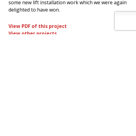
some new lift installation work which we were again
delighted to have won.
View PDF of this project
View other projects
How can we help you? – Click here to
contact our non-commission sales team
for further information on our services
and maintenance plans.