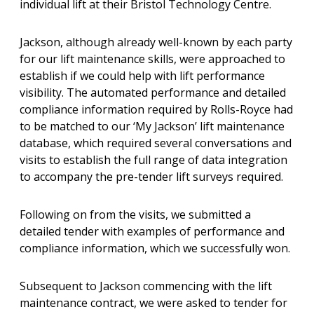
individual lift at their Bristol Technology Centre.
Jackson, although already well-known by each party
for our lift maintenance skills, were approached to
establish if we could help with lift performance
visibility. The automated performance and detailed
compliance information required by Rolls-Royce had
to be matched to our ‘My Jackson’ lift maintenance
database, which required several conversations and
visits to establish the full range of data integration
to accompany the pre-tender lift surveys required.
Following on from the visits, we submitted a
detailed tender with examples of performance and
compliance information, which we successfully won.
Subsequent to Jackson commencing with the lift
maintenance contract, we were asked to tender for