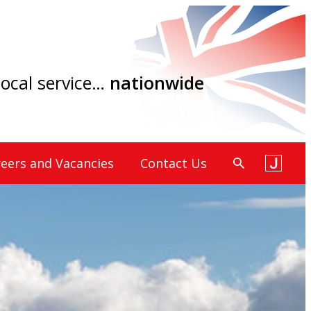
 local service…
nationwide
eers and Vacancies
Contact Us