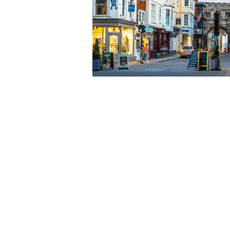
View our location map or su
View our current opportunit