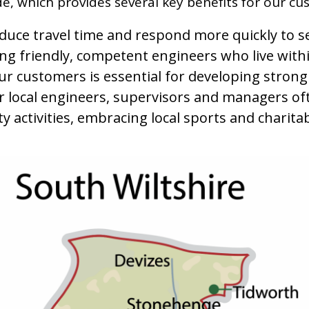
e, which provides several key benefits for our cu
reduce travel time and respond more quickly to s
ing friendly, competent engineers who live wit
ur customers is essential for developing stron
ur local engineers, supervisors and managers o
 activities, embracing local sports and charitab