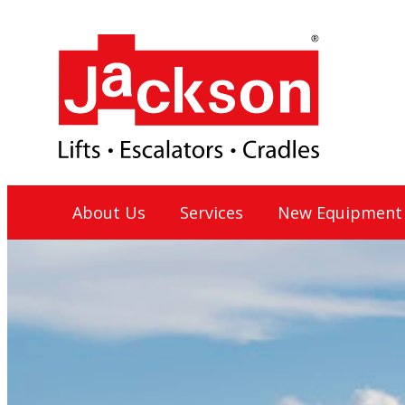
Skip
to
content
Jackson Lift Group
About Us
Services
New Equipment