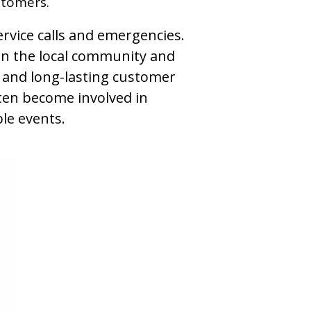
stomers.
ervice calls and emergencies.
hin the local community and
g and long-lasting customer
ften become involved in
le events.