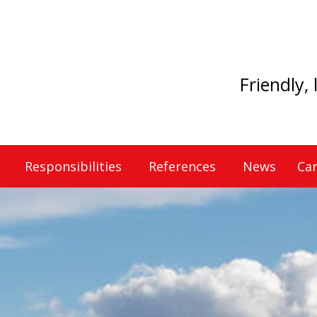
Friendly,
Responsibilities
References
News
Car