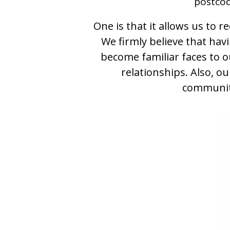
postcod
One is that it allows us to 
We firmly believe that hav
become familiar faces to o
relationships. Also, o
community