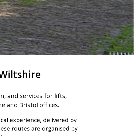
Wiltshire
 and services for lifts,
e and Bristol offices.
cal experience, delivered by
hese routes are organised by