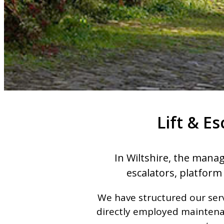
Lift & E
In Wiltshire, the manag
escalators, platform 
We have structured our serv
directly employed maintenan