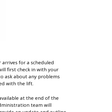
 arrives for a scheduled
ill first check in with your
to ask about any problems
 with the lift.
navailable at the end of the
dministration team will