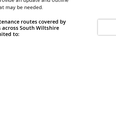
provide an update and outline
hat may be needed.
ntenance routes covered by
s across South Wiltshire
mited to:
y, Salisbury, Shaftesbury,