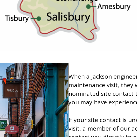
When a Jackson engineer
maintenance visit, they w
nominated site contact 
you may have experienced
If your site contact is u
visit, a member of our a