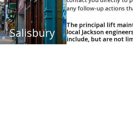
contact you directly to 
any follow-up actions t
The principal lift mai
Salisbury
local Jackson engineer
include, but are not li
South Wiltshire:
Amesbur
Tidworth, and Tisbury.
bmit an online enquiry
ies
View examples of our work