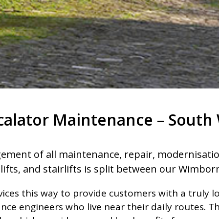
scalator Maintenance – South 
ement of all maintenance, repair, modernisation,
lifts, and stairlifts is split between our Wimborn
ices this way to provide customers with a truly lo
ce engineers who live near their daily routes. T