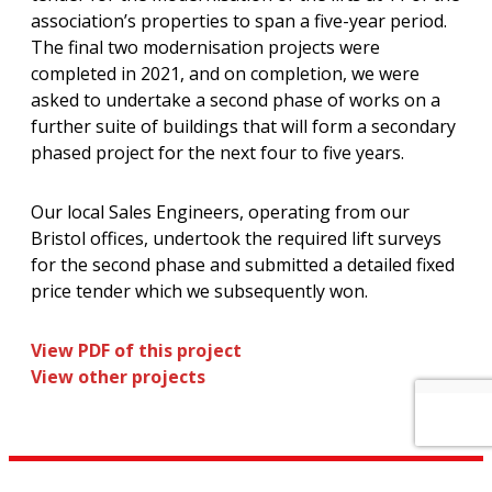
association’s properties to span a five-year period.
The final two modernisation projects were
completed in 2021, and on completion, we were
asked to undertake a second phase of works on a
further suite of buildings that will form a secondary
phased project for the next four to five years.
Our local Sales Engineers, operating from our
Bristol offices, undertook the required lift surveys
for the second phase and submitted a detailed fixed
price tender which we subsequently won.
View PDF of this project
View other projects