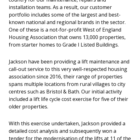
installation teams. As a result, our customer
portfolio includes some of the largest and best-
known national and regional brands in the sector.
One of these is a not-for-profit West of England
Housing Association that owns 13,000 properties,
from starter homes to Grade I Listed Buildings.
Jackson have been providing a lift maintenance and
call-out service to this very well-respected housing
association since 2016, their range of properties
spans multiple locations from rural villages to city
centres such as Bristol & Bath. Our initial activity
included a lift life cycle cost exercise for five of their
older properties.
With this exercise undertaken, Jackson provided a
detailed cost analysis and subsequently won a
tender for the modernisation of the lifts at 11 of the