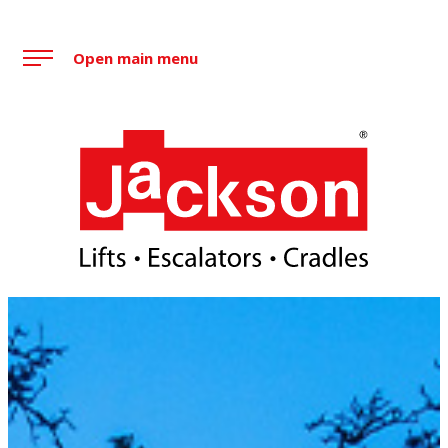
Skip
to
Open main menu
content
Jackson Lift Group