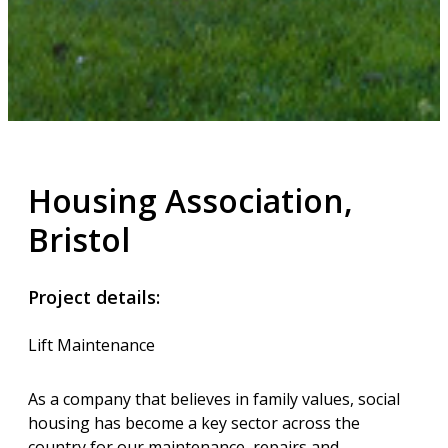
Housing Association,
Bristol
Project details:
Lift Maintenance
As a company that believes in family values, social
housing has become a key sector across the
country for our maintenance, repairs and