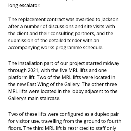
long escalator.
The replacement contract was awarded to Jackson
after a number of discussions and site visits with
the client and their consulting partners, and the
submission of the detailed tender with an
accompanying works programme schedule.
The installation part of our project started midway
through 2021, with the five MRL lifts and one
platform lift. Two of the MRL lifts were located in
the new East Wing of the Gallery. The other three
MRL lifts were located in the lobby adjacent to the
Gallery’s main staircase.
Two of these lifts were configured as a duplex pair
for visitor use, travelling from the ground to fourth
floors. The third MRL lift is restricted to staff only