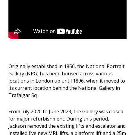
Originally established in 1856, the National Portrait
Gallery (NPG) has been housed across various
locations in London up until 1896, when it moved to
its current location behind the National Gallery in
Trafalgar Sq.
From July 2020 to June 2023, the Gallery was closed
for major refurbishment. During this period,
Jackson removed the existing lifts and escalator and
installed five new MRL lifts, a platform lift and a 25m