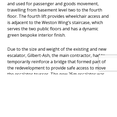
and used for passenger and goods movement,
travelling from basement level two to the fourth
floor. The fourth lift provides wheelchair access and
is adjacent to the Weston Wing’s staircase, which
serves the two public floors and has a dynamic
green bespoke interior finish.
Due to the size and weight of the existing and new
escalator, Gilbert-Ash, the main contractor, had to
temporarily reinforce a bridge that formed part of
the redevelopment to provide safe access to move
the escalator trusses. The new 25m escalator was
fully assembled and tested at the factory, prior to it
being broken down into four sections for shipment.
Site delivery of the escalator sections was
undertaken during the last week of March 2022.
The Jackson installation team, working on the