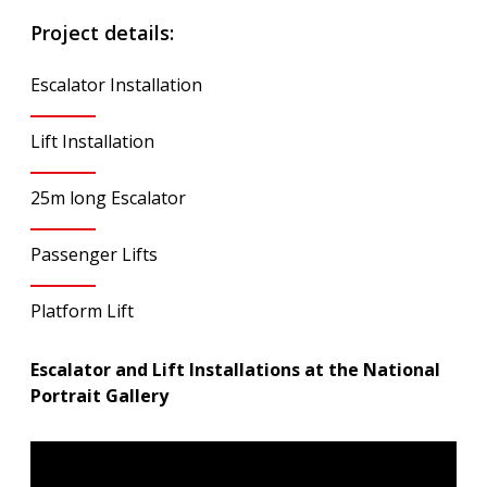
Project details:
Escalator Installation
Lift Installation
25m long Escalator
Passenger Lifts
Platform Lift
Escalator and Lift Installations at the National
Portrait Gallery