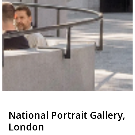
National Portrait Gallery,
London