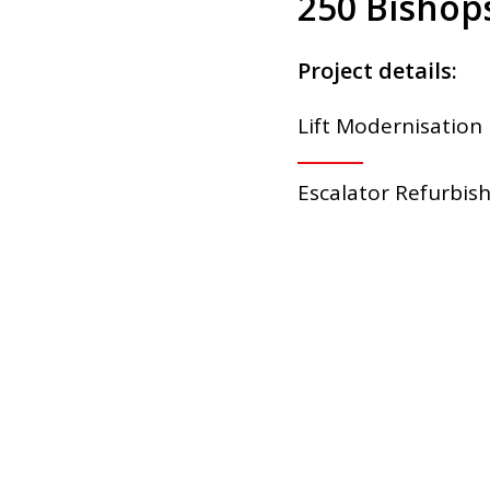
250 Bishops
Project details:
Lift Modernisation
Escalator Refurbi