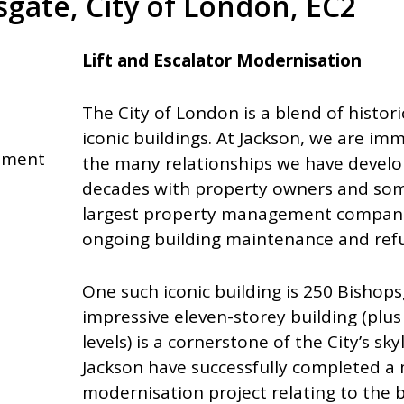
gate, City of London, EC2
Lift and Escalator Modernisation
The City of London is a blend of histo
iconic buildings. At Jackson, we are im
shment
the many relationships we have develo
decades with property owners and som
largest property management companie
ongoing building maintenance and ref
One such iconic building is 250 Bishops
impressive eleven-storey building (pl
levels) is a cornerstone of the City’s sk
Jackson have successfully completed a
modernisation project relating to the bu