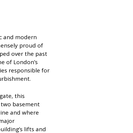
ric and modern
mensely proud of
ped over the past
e of London’s
s responsible for
urbishment.
gate, this
us two basement
yline and where
 major
ilding’s lifts and