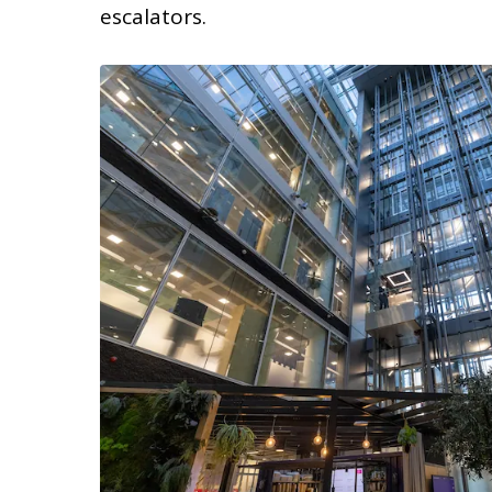
escalators.