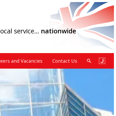
 local service…
nationwide
eers and Vacancies
Contact Us