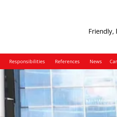
Friendly,
Responsibilities
References
News
Car