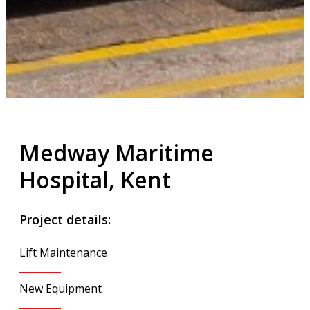
Medway Maritime
Hospital, Kent
Project details:
Lift Maintenance
New Equipment