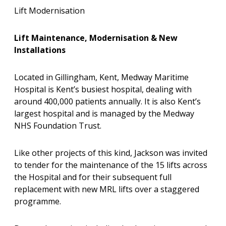
Lift Modernisation
Lift Maintenance, Modernisation & New
Installations
Located in Gillingham, Kent, Medway Maritime
Hospital is Kent’s busiest hospital, dealing with
around 400,000 patients annually. It is also Kent’s
largest hospital and is managed by the Medway
NHS Foundation Trust.
Like other projects of this kind, Jackson was invited
to tender for the maintenance of the 15 lifts across
the Hospital and for their subsequent full
replacement with new MRL lifts over a staggered
programme.