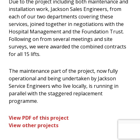
Due to the project including both maintenance and
installation work, Jackson Sales Engineers, from
each of our two departments covering these
services, joined together in negotiations with the
Hospital Management and the Foundation Trust.
Following on from several meetings and site
surveys, we were awarded the combined contracts
for all 15 lifts.
The maintenance part of the project, now fully
operational and being undertaken by Jackson
Service Engineers who live locally, is running in
parallel with the staggered replacement
programme.
View PDF of this project
View other projects