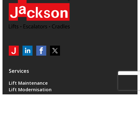
My
Jackson
Jackson
Jackson
Jackson
Lifts
Lifts
Lifts
on
on
on
Services
LinkedIn
LinkedIn
Twitter
Lift Maintenance
Lift Modernisation
Accessibility
Escalator Maintenance
Escalator Modernisation
Escalators
Cradle Maintenance
Sectors