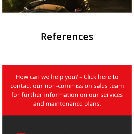
References
How can we help you? – Click here to
contact our non-commission sales team
for further information on our services
and maintenance plans.