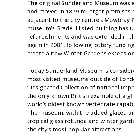
The original Sunderland Museum was e
and moved in 1879 to larger premises,
adjacent to the city centre’s Mowbray P
museum’s Grade II listed building has 
refurbishments and was extended in t
again in 2001, following lottery fundin
create a new Winter Gardens extension
Today Sunderland Museum is considere
most visited museums outside of Londo
‘Designated Collection of national impo
the only known British example of a gli
world’s oldest known vertebrate capable 
The museum, with the added glazed a
tropical glass rotunda and winter gard
the city’s most popular attractions.