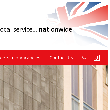
 local service…
nationwide
eers and Vacancies
Contact Us