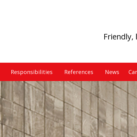
Friendly,
Responsibilities
References
News
Car