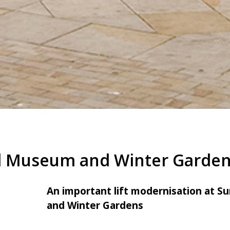
d Museum and Winter Garde
An important lift modernisation at 
and Winter Gardens