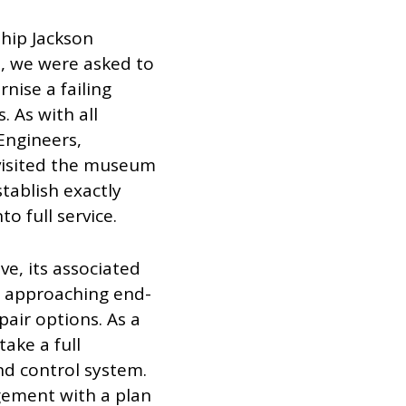
ship Jackson
, we were asked to
nise a failing
. As with all
 Engineers,
 visited the museum
stablish exactly
o full service.
ve, its associated
e approaching end-
pair options. As a
ake a full
nd control system.
ement with a plan