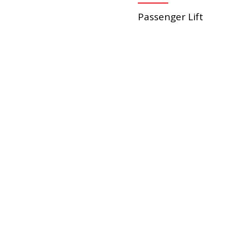
Passenger Lift