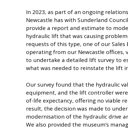
In 2023, as part of an ongoing relation
Newcastle has with Sunderland Council
provide a report and estimate to moder
hydraulic lift that was causing problems
requests of this type, one of our Sales
operating from our Newcastle offices,
to undertake a detailed lift survey to e
what was needed to reinstate the lift int
Our survey found that the hydraulic val
equipment, and the lift controller wer
of-life expectancy, offering no viable re
result, the decision was made to undert
modernisation of the hydraulic drive a
We also provided the museum’s manag