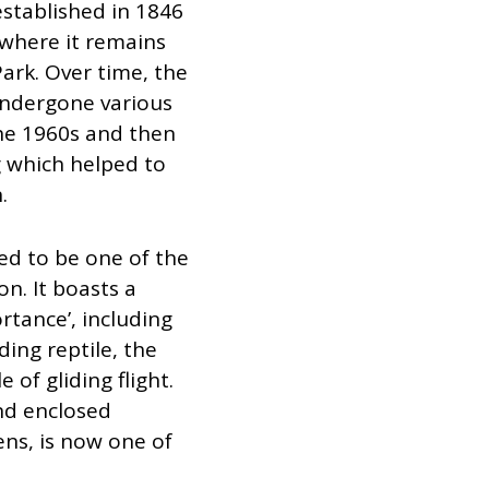
stablished in 1846
 where it remains
ark. Over time, the
undergone various
he 1960s and then
g which helped to
.
d to be one of the
n. It boasts a
rtance’, including
ding reptile, the
of gliding flight.
nd enclosed
ens, is now one of