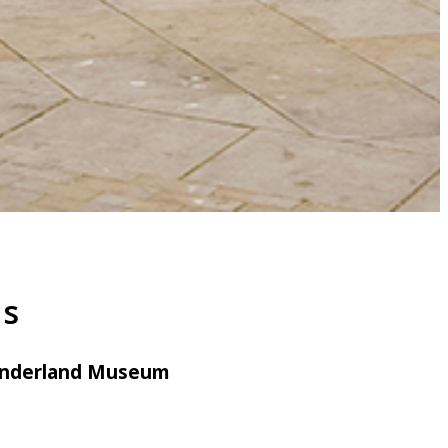
ns
Sunderland Museum