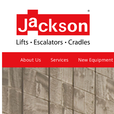
Skip
to
content
Jackson Lift Group
About Us
Services
New Equipment