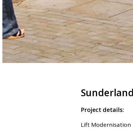
Sunderlan
Project details:
Lift Modernisation