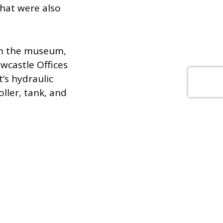
that were also
om the museum,
wcastle Offices
’s hydraulic
ller, tank, and
rational building,
o overcome any
s visitors or staff.
ully tested the lift
hase two of our