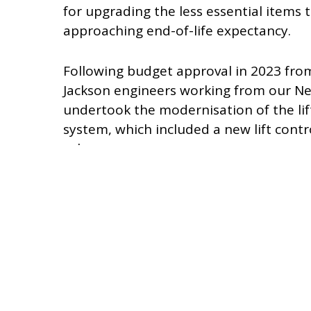
for upgrading the less essential items 
approaching end-of-life expectancy.
Following budget approval in 2023 fr
Jackson engineers working from our Ne
undertook the modernisation of the lift
system, which included a new lift contro
valve.
Our work was undertaken in a fully ope
with our engineers taking extra care t
additional inconvenience to the museum’
With the modernisation completed, we f
prior to returning it to full service.
During 2024, we commenced work on p