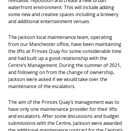
revitalise, reposition and create a new urban
waterfront environment. This will include adding
some new and creative spaces including a brewery
and additional entertainment venues.
The Jackson local maintenance team, operating
from our Manchester office, have been maintaining
the lifts at Princes Quay for some considerable time
and had built up a good relationship with the
Centre’s Management. During the summer of 2021,
and following on from the change of ownership,
Jackson were asked if we would take over the
maintenance of the escalators.
The aim of the Princes Quay’s management was to
have only one maintenance provider for their lifts
and escalators. After some discussions and budget
submissions with the Centre, Jackson were awarded
the additional maintenance contract for the Centre’s