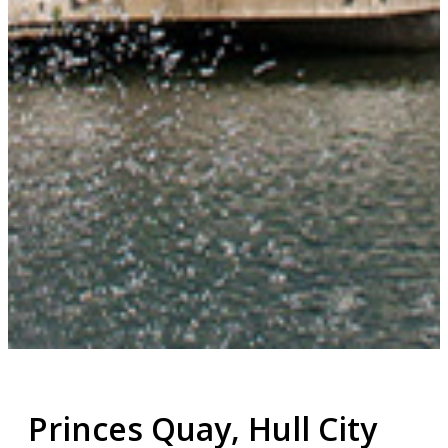
Princes Quay, Hull City