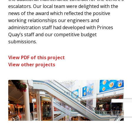
escalators. Our local team were delighted with the
news of the award which reflected the positive
working relationships our engineers and
administration staff had developed with Princes
Quay’s staff and our competitive budget
submissions.
View PDF of this project
View other projects