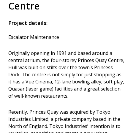
Centre
Project details:
Escalator Maintenance
Originally opening in 1991 and based around a
central atrium, the four-storey Princes Quay Centre,
Hull was built on stilts over the town’s Princess
Dock. The centre is not simply for just shopping as
it has a Vue Cinema, 12-lane bowling alley, soft play,
Quasar (laser game) facilities and a great selection
of well-known restaurants.
Recently, Princes Quay was acquired by Tokyo
Industries Limited, a private company based in the
North of England. Tokyo Industries’ intention is to