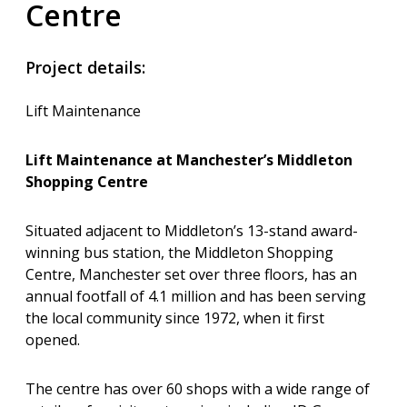
Centre
Project details:
Lift Maintenance
Lift Maintenance at Manchester’s Middleton
Shopping Centre
Situated adjacent to Middleton’s 13-stand award-
winning bus station, the Middleton Shopping
Centre, Manchester set over three floors, has an
annual footfall of 4.1 million and has been serving
the local community since 1972, when it first
opened.
The centre has over 60 shops with a wide range of