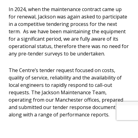
In 2024, when the maintenance contract came up
for renewal, Jackson was again asked to participate
in a competitive tendering process for the next
term. As we have been maintaining the equipment
for a significant period, we are fully aware of its
operational status, therefore there was no need for
any pre-tender surveys to be undertaken.
The Centre’s tender request focused on costs,
quality of service, reliability and the availability of
local engineers to rapidly respond to call-out
requests. The Jackson Maintenance Team,
operating from our Manchester offices, prepared
and submitted our tender response document
along with a range of performance reports.
We were all delighted when the Centre’s