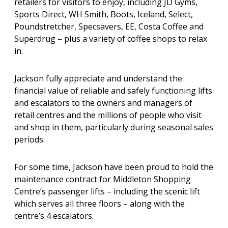
retailers for visitors to enjoy, including JD Gyms,
Sports Direct, WH Smith, Boots, Iceland, Select,
Poundstretcher, Specsavers, EE, Costa Coffee and
Superdrug – plus a variety of coffee shops to relax
in.
Jackson fully appreciate and understand the
financial value of reliable and safely functioning lifts
and escalators to the owners and managers of
retail centres and the millions of people who visit
and shop in them, particularly during seasonal sales
periods.
For some time, Jackson have been proud to hold the
maintenance contract for Middleton Shopping
Centre’s passenger lifts – including the scenic lift
which serves all three floors – along with the
centre’s 4 escalators.