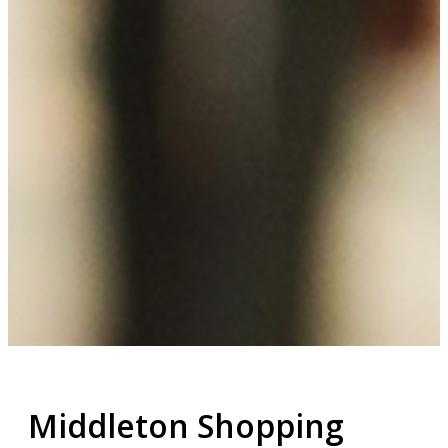
Middleton Shopping