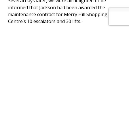
Several days later, we were all delighted to be
informed that Jackson had been awarded the
maintenance contract for Merry Hill Shopping
Centre’s 10 escalators and 30 lifts.
Today, Jackson local engineers reporting to our
Lichfield offices are not only looking after several of
Merry Hill Shopping Centre’s retailers’ lifts and
escalators but also the units in the public areas that
facilitate easy and safe access in and around the
Merry Hill Shopping Centre.
View PDF of this project
View other projects
How can we help you? – Click here to