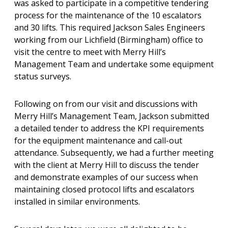
was asked to participate in a competitive tendering
process for the maintenance of the 10 escalators
and 30 lifts. This required Jackson Sales Engineers
working from our Lichfield (Birmingham) office to
visit the centre to meet with Merry Hill’s
Management Team and undertake some equipment
status surveys.
Following on from our visit and discussions with
Merry Hill’s Management Team, Jackson submitted
a detailed tender to address the KPI requirements
for the equipment maintenance and call-out
attendance. Subsequently, we had a further meeting
with the client at Merry Hill to discuss the tender
and demonstrate examples of our success when
maintaining closed protocol lifts and escalators
installed in similar environments.