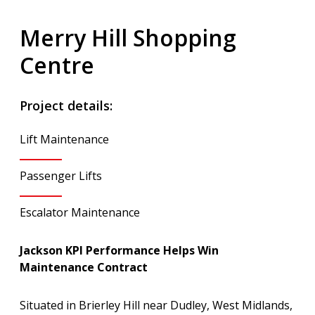
Merry Hill Shopping
Centre
Project details:
Lift Maintenance
Passenger Lifts
Escalator Maintenance
Jackson KPI Performance Helps Win
Maintenance Contract
Situated in Brierley Hill near Dudley, West Midlands,