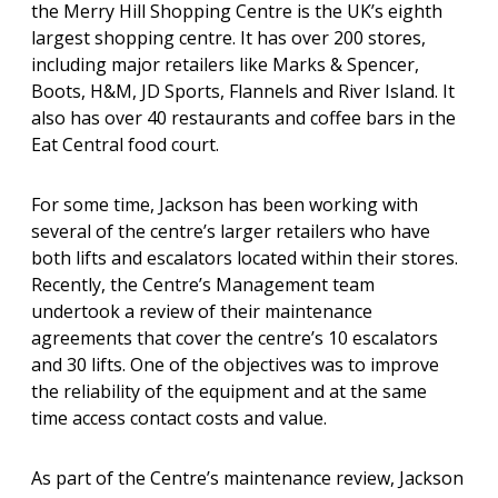
the Merry Hill Shopping Centre is the UK’s eighth
largest shopping centre. It has over 200 stores,
including major retailers like Marks & Spencer,
Boots, H&M, JD Sports, Flannels and River Island. It
also has over 40 restaurants and coffee bars in the
Eat Central food court.
For some time, Jackson has been working with
several of the centre’s larger retailers who have
both lifts and escalators located within their stores.
Recently, the Centre’s Management team
undertook a review of their maintenance
agreements that cover the centre’s 10 escalators
and 30 lifts. One of the objectives was to improve
the reliability of the equipment and at the same
time access contact costs and value.
As part of the Centre’s maintenance review, Jackson