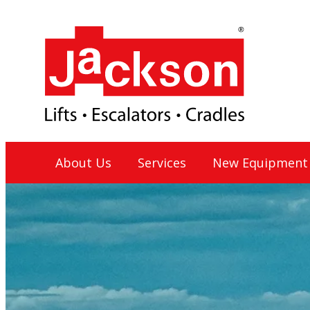
Skip
to
content
Jackson Lift Group
About Us
Services
New Equipment