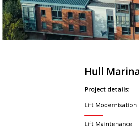
Hull Marina
Project details:
Lift Modernisation
Lift Maintenance