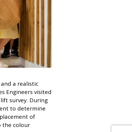
and a realistic
s Engineers visited
ift survey. During
lient to determine
eplacement of
o the colour