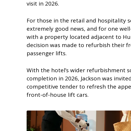
visit in 2026.
For those in the retail and hospitality se
extremely good news, and for one well
with a property located adjacent to Hul
decision was made to refurbish their f
passenger lifts.
With the hotel’s wider refurbishment s
completion in 2026, Jackson was invited
competitive tender to refresh the app
front-of-house lift cars.