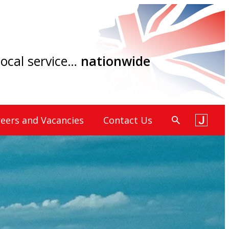
 local service…
nationwide
eers and Vacancies
Contact Us