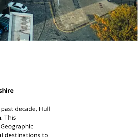
shire
 past decade, Hull
. This
 Geographic
l destinations to