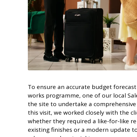
To ensure an accurate budget forecast 
works programme, one of our local Sale
the site to undertake a comprehensive l
this visit, we worked closely with the c
whether they required a like-for-like r
existing finishes or a modern update t