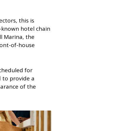
ctors, this is
-known hotel chain
l Marina, the
ront-of-house
cheduled for
 to provide a
earance of the