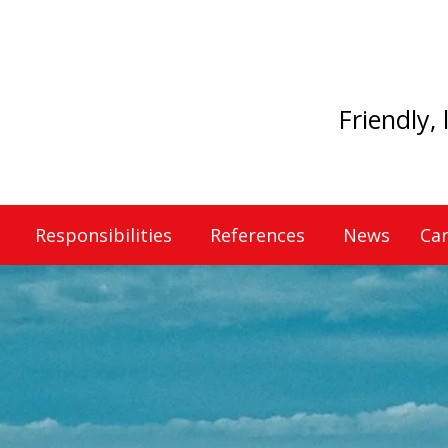
Friendly,
Responsibilities
References
News
Car