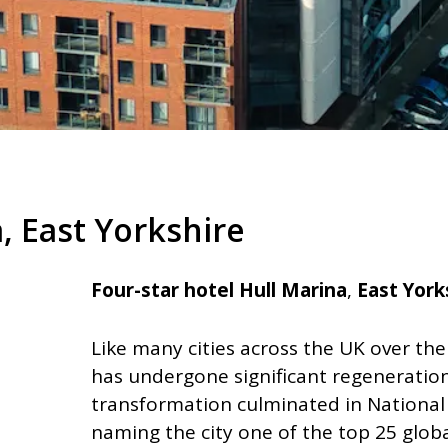
, East Yorkshire
Four-star hotel Hull Marina
,
East York
Like many cities across the UK over the
has undergone significant regeneration
transformation culminated in National
naming the city one of the top 25 globa