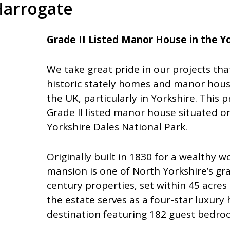
Harrogate
Grade II Listed Manor House in the Y
We take great pride in our projects tha
historic stately homes and manor hous
the UK, particularly in Yorkshire. This 
Grade II listed manor house situated o
Yorkshire Dales National Park.
Originally built in 1830 for a wealthy 
mansion is one of North Yorkshire’s gr
century properties, set within 45 acres
the estate serves as a four-star luxury 
destination featuring 182 guest bedro