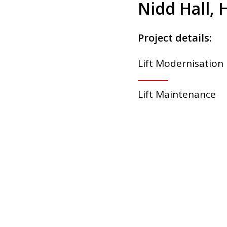
Nidd Hall, 
Project details:
Lift Modernisation
Lift Maintenance