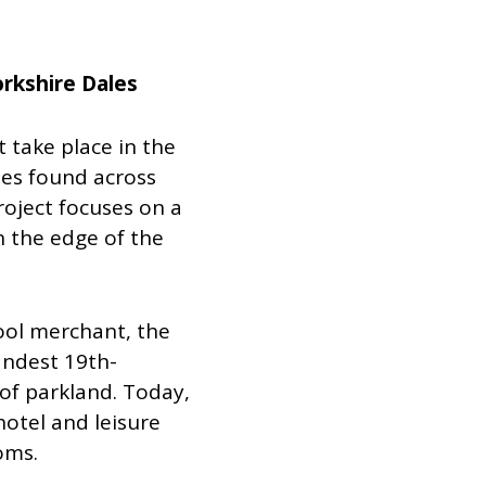
orkshire Dales
t take place in the
es found across
project focuses on a
n the edge of the
wool merchant, the
andest 19th-
 of parkland. Today,
hotel and leisure
oms.