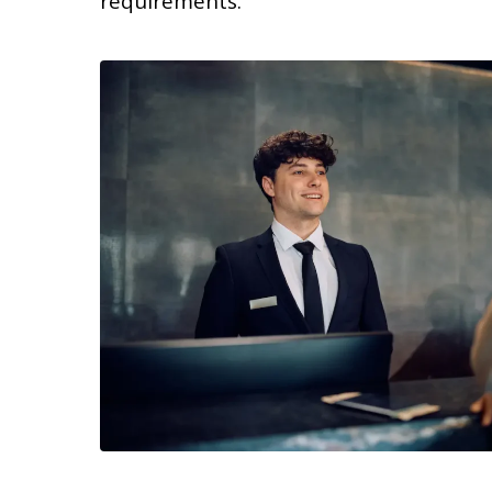
requirements.