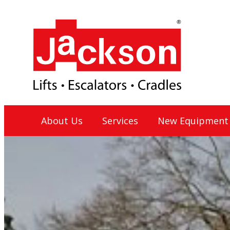
Skip
to
content
Jackson Lift Group
About Us
Services
New Equipment