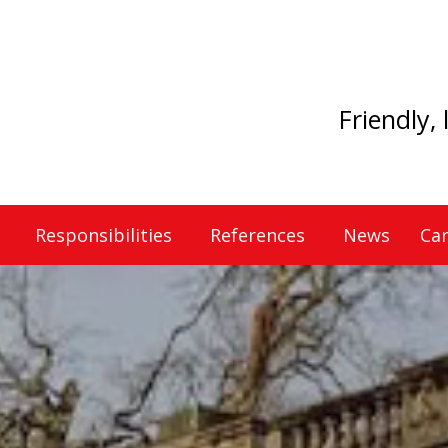
Friendly,
Responsibilities
References
News
Car