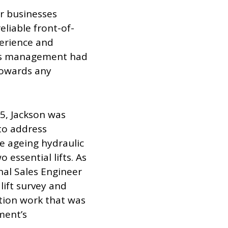
er businesses
eliable front-of-
perience and
tel’s management had
towards any
25, Jackson was
to address
he ageing hydraulic
essential lifts. As
onal Sales Engineer
lift survey and
tion work that was
ment’s