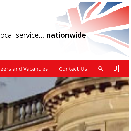
 local service…
nationwide
eers and Vacancies
Contact Us