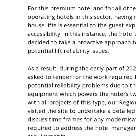
For this premium hotel and for all oth
operating hotels in this sector, having r
house lifts is essential to the guest ex
accessibility. In this instance, the ho
decided to take a proactive approach 
potential lift reliability issues.
As a result, during the early part of 20
asked to tender for the work required 
potential reliability problems due to t
equipment which powers the hotel’s two 
with all projects of this type, our Regi
visited the site to undertake a detailed 
discuss time frames for any modernisa
required to address the hotel manage