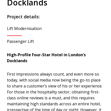
Docklands
Project details:
Lift Modernisation
Passenger Lift
High-Profile Four-Star Hotel in London’s
Docklands
First impressions always count, and even more so
today, with social media now being the go-to place
to share a customer’s view of his or her experience.
For those in the hospitality sector, obtaining first-
class online reviews is a must, and this requires
maintaining high standards across an entire hotel,
irrespective of the time of day or night. However, it