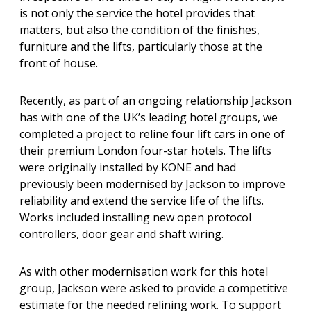
is not only the service the hotel provides that
matters, but also the condition of the finishes,
furniture and the lifts, particularly those at the
front of house.
Recently, as part of an ongoing relationship Jackson
has with one of the UK’s leading hotel groups, we
completed a project to reline four lift cars in one of
their premium London four-star hotels. The lifts
were originally installed by KONE and had
previously been modernised by Jackson to improve
reliability and extend the service life of the lifts.
Works included installing new open protocol
controllers, door gear and shaft wiring.
As with other modernisation work for this hotel
group, Jackson were asked to provide a competitive
estimate for the needed relining work. To support