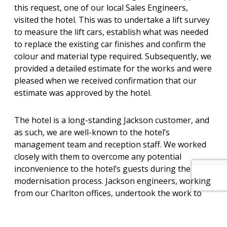
this request, one of our local Sales Engineers,
visited the hotel. This was to undertake a lift survey
to measure the lift cars, establish what was needed
to replace the existing car finishes and confirm the
colour and material type required. Subsequently, we
provided a detailed estimate for the works and were
pleased when we received confirmation that our
estimate was approved by the hotel.
The hotel is a long-standing Jackson customer, and
as such, we are well-known to the hotel’s
management team and reception staff. We worked
closely with them to overcome any potential
inconvenience to the hotel’s guests during the
modernisation process. Jackson engineers, working
from our Charlton offices, undertook the work to
reline the lift cars, reinstating each of the lifts into
service as the lift cars were handed back to the