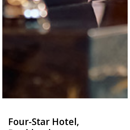
Four-Star Hotel,