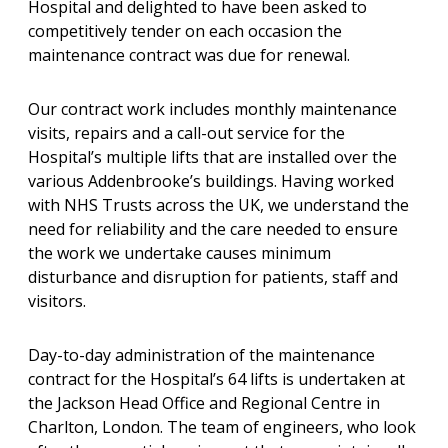
Hospital and delighted to have been asked to
competitively tender on each occasion the
maintenance contract was due for renewal.
Our contract work includes monthly maintenance
visits, repairs and a call-out service for the
Hospital’s multiple lifts that are installed over the
various Addenbrooke’s buildings. Having worked
with NHS Trusts across the UK, we understand the
need for reliability and the care needed to ensure
the work we undertake causes minimum
disturbance and disruption for patients, staff and
visitors.
Day-to-day administration of the maintenance
contract for the Hospital’s 64 lifts is undertaken at
the Jackson Head Office and Regional Centre in
Charlton, London. The team of engineers, who look