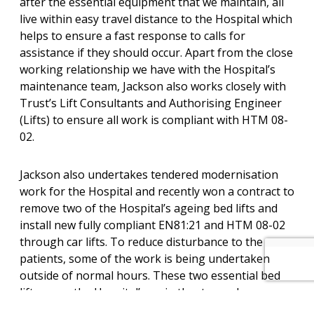
after the essential equipment that we maintain, all
live within easy travel distance to the Hospital which
helps to ensure a fast response to calls for
assistance if they should occur. Apart from the close
working relationship we have with the Hospital’s
maintenance team, Jackson also works closely with
Trust’s Lift Consultants and Authorising Engineer
(Lifts) to ensure all work is compliant with HTM 08-
02.
Jackson also undertakes tendered modernisation
work for the Hospital and recently won a contract to
remove two of the Hospital’s ageing bed lifts and
install new fully compliant EN81:21 and HTM 08-02
through car lifts. To reduce disturbance to the
patients, some of the work is being undertaken
outside of normal hours. These two essential bed
lifts serve the Hospital’s main theatre and as a
result, the replacement programme requires that