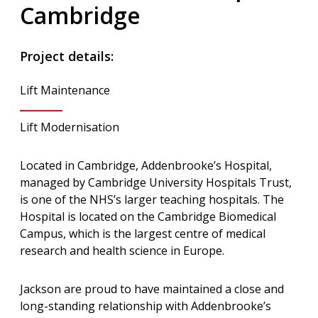
Cambridge
Project details:
Lift Maintenance
Lift Modernisation
Located in Cambridge, Addenbrooke’s Hospital,
managed by Cambridge University Hospitals Trust,
is one of the NHS’s larger teaching hospitals. The
Hospital is located on the Cambridge Biomedical
Campus, which is the largest centre of medical
research and health science in Europe.
Jackson are proud to have maintained a close and
long-standing relationship with Addenbrooke’s