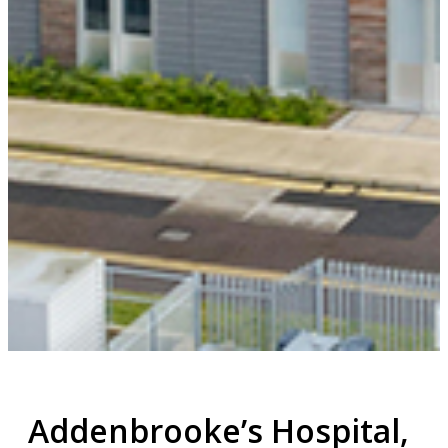
Addenbrooke’s Hospital,