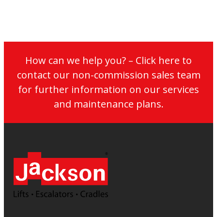
How can we help you? – Click here to
contact our non-commission sales team
for further information on our services
and maintenance plans.