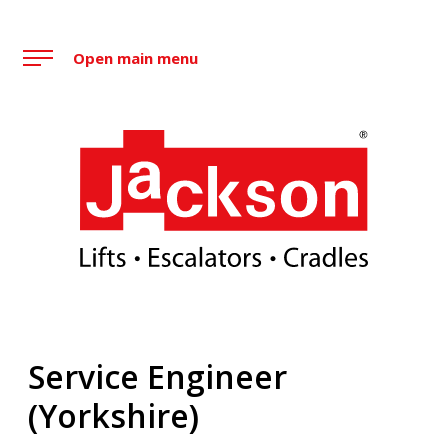
Skip
to
Open main menu
content
Jackson Lift Group
Service Engineer
(Yorkshire)