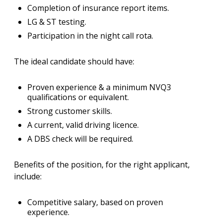
Completion of insurance report items.
LG & ST testing.
Participation in the night call rota.
The ideal candidate should have:
Proven experience & a minimum NVQ3
qualifications or equivalent.
Strong customer skills.
A current, valid driving licence.
A DBS check will be required.
Benefits of the position, for the right applicant,
include:
Competitive salary, based on proven
experience.