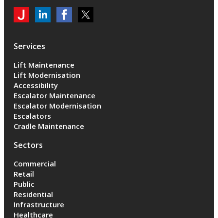
My
Jackson
Jackson
Jackson
Jackson
Lifts
Lifts
Lifts
on
on
on
Services
LinkedIn
LinkedIn
Twitter
Lift Maintenance
Lift Modernisation
Accessibility
Escalator Maintenance
Escalator Modernisation
Escalators
Cradle Maintenance
Sectors
Commercial
Retail
Public
Residential
Infrastructure
Healthcare