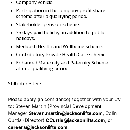
Company vehicle.
Participation in the company profit share
scheme after a qualifying period.
Stakeholder pension scheme.
25 days paid holiday, in addition to public
holidays.
Medicash Health and Wellbeing scheme.
Contributory Private Health Care scheme.
Enhanced Maternity and Paternity Scheme
after a qualifying period.
Still interested?
Please apply (in confidence) together with your CV
to: Steven Martin (Provincial Development
Manager
Steven.martin@jacksonlifts.com
, Colin
Curtis (Director)
CCurtis@jacksonlifts.com
, or
careers@jacksonlifts.com
.