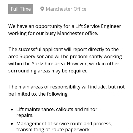
Full Time
Manchester Office
We have an opportunity for a Lift Service Engineer
working for our busy Manchester office.
The successful applicant will report directly to the
area Supervisor and will be predominantly working
within the Yorkshire area. However, work in other
surrounding areas may be required.
The main areas of responsibility will include, but not
be limited to, the following:
Lift maintenance, callouts and minor
repairs.
Management of service route and process,
transmitting of route paperwork.