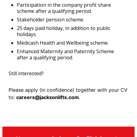
Participation in the company profit share
scheme after a qualifying period.
Stakeholder pension scheme.
25 days paid holiday, in addition to public
holidays.
Medicash Health and Wellbeing scheme.
Enhanced Maternity and Paternity Scheme
after a qualifying period.
Still interested?
Please apply (in confidence) together with your CV
to:
careers@jacksonlifts.com
.