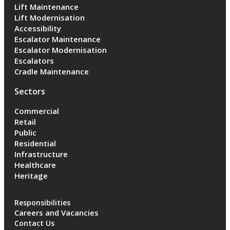
Lift Maintenance
Lift Modernisation
Accessibility
Escalator Maintenance
Escalator Modernisation
Escalators
Cradle Maintenance
Sectors
Commercial
Retail
Public
Residential
Infrastructure
Healthcare
Heritage
Responsibilities
Careers and Vacancies
Contact Us