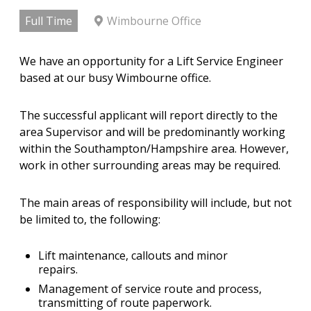
Full Time
Wimbourne Office
We have an opportunity for a Lift Service Engineer
based at our busy Wimbourne office.
The successful applicant will report directly to the
area Supervisor and will be predominantly working
within the Southampton/Hampshire area. However,
work in other surrounding areas may be required.
The main areas of responsibility will include, but not
be limited to, the following:
Lift maintenance, callouts and minor
repairs.
Management of service route and process,
transmitting of route paperwork.