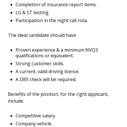
Completion of insurance report items.
LG & ST testing.
Participation in the night call rota.
The ideal candidate should have:
Proven experience & a minimum NVQ3
qualifications or equivalent.
Strong customer skills.
A current, valid driving licence.
A DBS check will be required.
Benefits of the position, for the right applicant,
include:
Competitive salary.
Company vehicle.