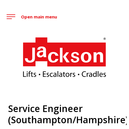
Skip
to
Open main menu
content
Jackson Lift Group
Service Engineer
(Southampton/Hampshire)