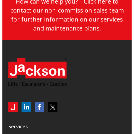
How can we help you? – Click here to
contact our non-commission sales team
for further information on our services
and maintenance plans.
My
Jackson
Jackson
Jackson
Jackson
Lifts
Lifts
Lifts
on
on
on
Services
LinkedIn
LinkedIn
Twitter