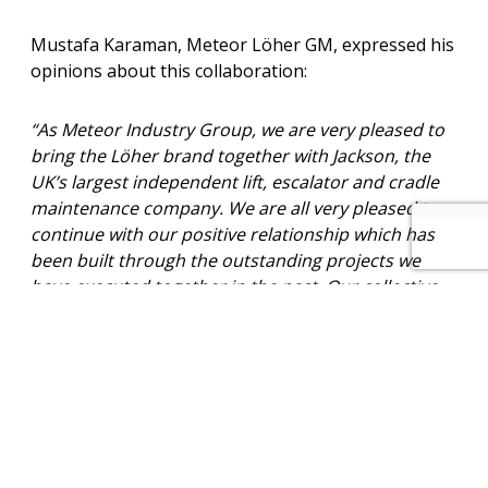
Mustafa Karaman, Meteor Löher GM, expressed his
opinions about this collaboration:
“As Meteor Industry Group, we are very pleased to
bring the Löher brand together with Jackson, the
UK’s largest independent lift, escalator and cradle
maintenance company. We are all very pleased to
continue with our positive relationship which has
been built through the outstanding projects we
have executed together in the past. Our collective
motivation and enthusiasm will undoubtedly
demonstrate ongoing excellent results of this long-
term collaboration.”
How can we help you? – Click here to