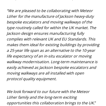
“We are pleased to be collaborating with Meteor
Löher for the manufacture of Jackson heavy-duty
bespoke escalators and moving walkways of the
type routinely called for within the UK market. The
Jackson design ensures manufacturing fully
complies with relevant UK and EU Standards. This
makes them ideal for existing buildings by providing
a 25-year life span as an alternative to the 10-year
life expectancy of an in-situ escalator or moving
walkway modernisation. Long-term maintenance is
easily achieved as Jackson bespoke escalators and
moving walkways are all installed with open
protocol quality equipment.
We look forward to our future with the Meteor
Löher family and the long-term exciting
opportunities this collaboration brings to the UK.
”