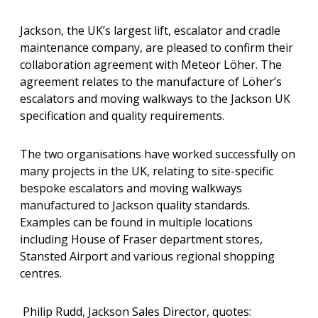
Jackson, the UK’s largest lift, escalator and cradle
maintenance company, are pleased to confirm their
collaboration agreement with Meteor Löher. The
agreement relates to the manufacture of Löher’s
escalators and moving walkways to the Jackson UK
specification and quality requirements.
The two organisations have worked successfully on
many projects in the UK, relating to site-specific
bespoke escalators and moving walkways
manufactured to Jackson quality standards.
Examples can be found in multiple locations
including House of Fraser department stores,
Stansted Airport and various regional shopping
centres.
Philip Rudd, Jackson Sales Director, quotes: