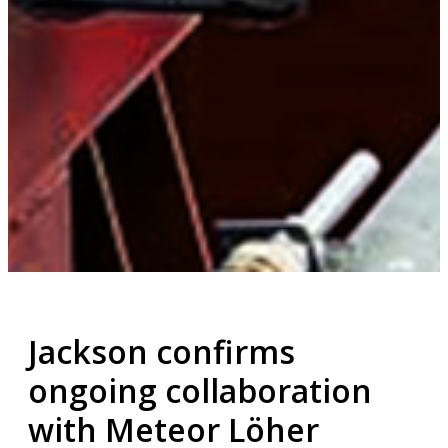
Jackson confirms
ongoing collaboration
with Meteor Löher