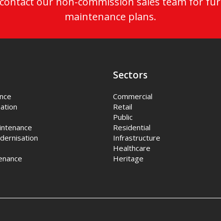
o contact our non-commission sales team for fur
maintenance plans.
Sectors
ance
Commercial
ation
Retail
Public
intenance
Residential
dernisation
Infrastructure
Healthcare
enance
Heritage