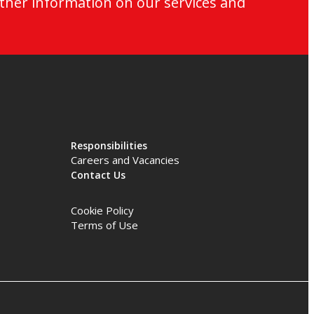
ther information on our services and
Responsibilities
Careers and Vacancies
Contact Us
Cookie Policy
Terms of Use