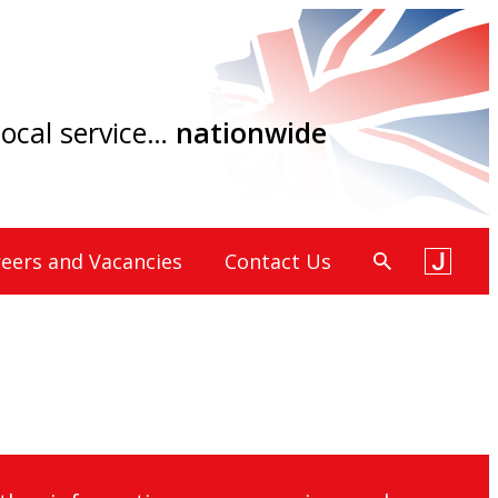
 local service…
nationwide
eers and Vacancies
Contact Us