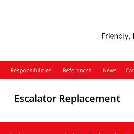
Friendly,
Responsibilities
References
News
Car
Escalator Replacement