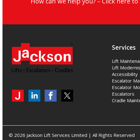
How can we help you? – Click here t
Services
Lift Mainten
Lift Modernis
Accessibility
Escalator Ma
Escalator Mo
Escalators
My
Jackson
Jackson
Jackson
Cradle Maint
Jackson
Lifts
Lifts
Lifts
on
on
on
LinkedIn
LinkedIn
Twitter
© 2026 Jackson Lift Services Limited | All Rights Reserved