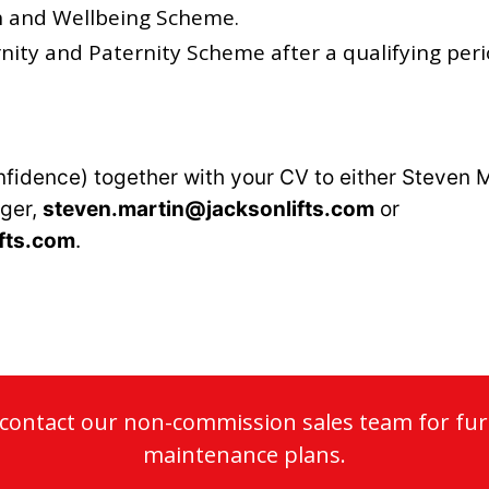
h and Wellbeing Scheme.
ity and Paternity Scheme after a qualifying peri
nfidence) together with your CV to either Steven M
ger,
steven.martin@jacksonlifts.com
or
fts.com
.
o contact our non-commission sales team for fur
maintenance plans.