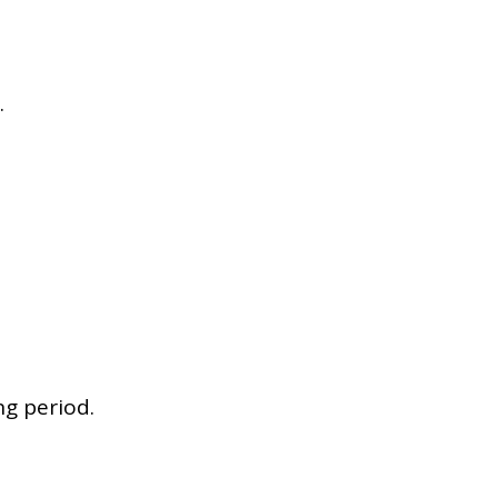
.
ng period.