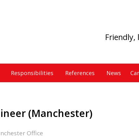
Friendly,
Responsibilities
References
News
Car
gineer (Manchester)
nchester Office