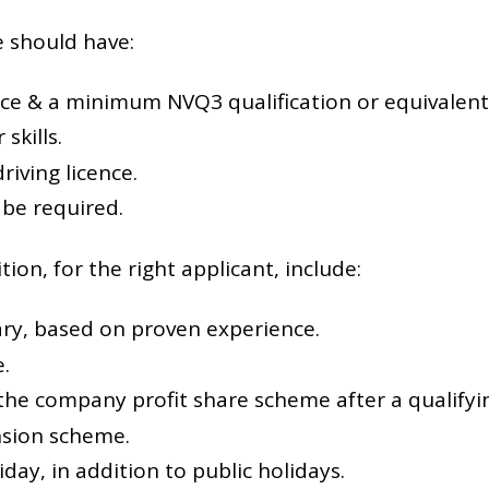
e should have:
ce & a minimum NVQ3 qualification or equivalent
skills.
driving licence.
 be required.
tion, for the right applicant, include:
ary, based on proven experience.
.
 the company profit share scheme after a qualifyi
sion scheme.
iday, in addition to public holidays.