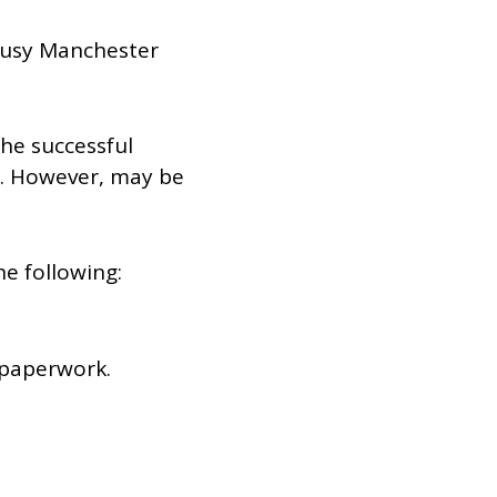
 busy Manchester
The successful
a. However, may be
he following:
 paperwork.