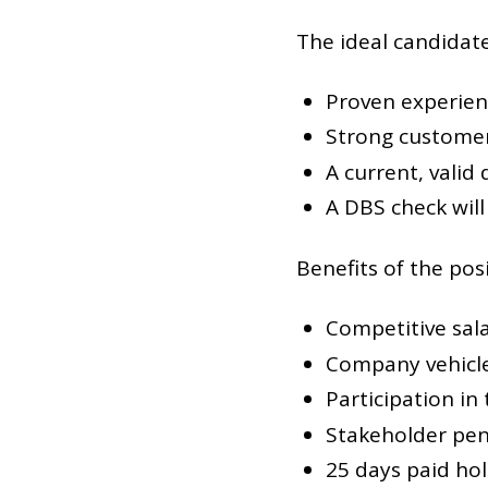
The ideal candidat
Proven experien
Strong customer 
A current, valid 
A DBS check will
Benefits of the posi
Competitive sal
Company vehicle
Participation in
Stakeholder pen
25 days paid hol