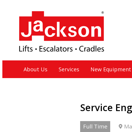
Skip
to
content
Jackson Lift Group
About Us
Services
New Equipment
Service En
Full Time
Ma