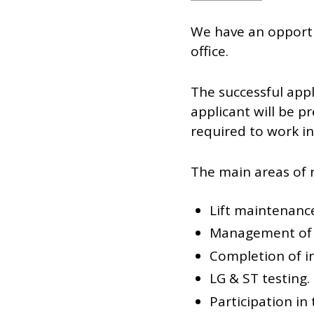
We have an opportu
office.
The successful appl
applicant will be 
required to work i
The main areas of re
Lift maintenance
Management of s
Completion of i
LG & ST testing.
Participation in 