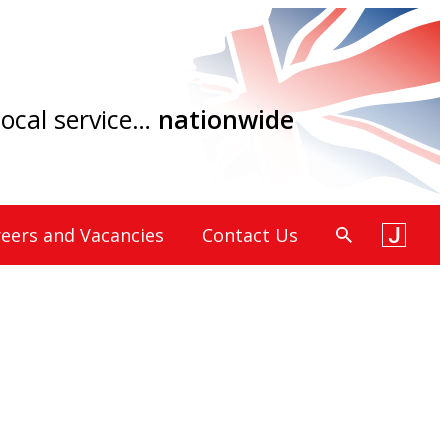
 local service…
nationwide
eers and Vacancies
Contact Us