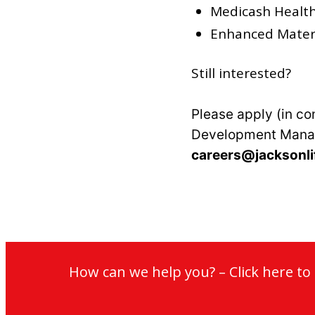
Medicash Healt
Enhanced Matern
Still interested?
Please apply (in co
Development Mana
careers@jacksonli
How can we help you? – Click here t