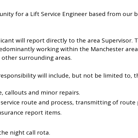
nity for a Lift Service Engineer based from our
icant will report directly to the area Supervisor. 
predominantly working within the Manchester are
n other surrounding areas.
sponsibility will include, but not be limited to, t
, callouts and minor repairs.
ervice route and process, transmitting of route
nsurance report items.
the night call rota.