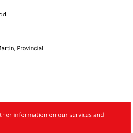
od.
artin, Provincial
ther information on our services and