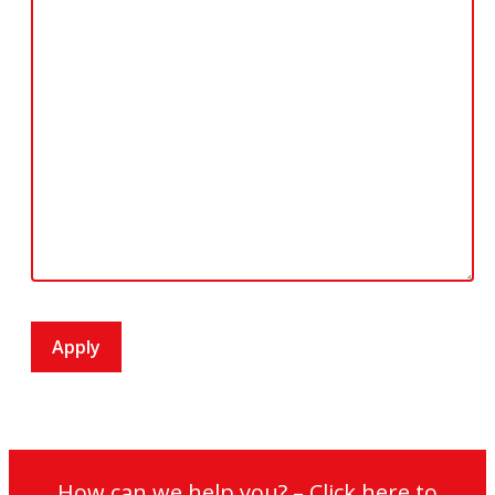
How can we help you? – Click here to