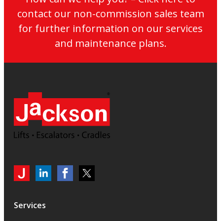
contact our non-commission sales team
for further information on our services
and maintenance plans.
My
Jackson
Jackson
Jackson
Jackson
Lifts
Lifts
Lifts
on
on
on
Services
LinkedIn
LinkedIn
Twitter