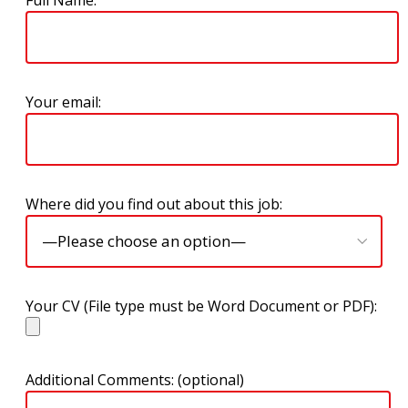
Full Name:
Your email:
Where did you find out about this job:
Your CV (File type must be Word Document or PDF):
Additional Comments: (optional)