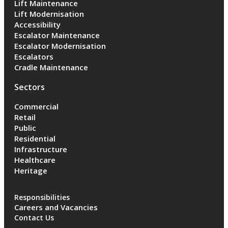
Lift Maintenance
Lift Modernisation
Accessibility
Escalator Maintenance
Escalator Modernisation
Escalators
Cradle Maintenance
Sectors
Commercial
Retail
Public
Residential
Infrastructure
Healthcare
Heritage
Responsibilities
Careers and Vacancies
Contact Us