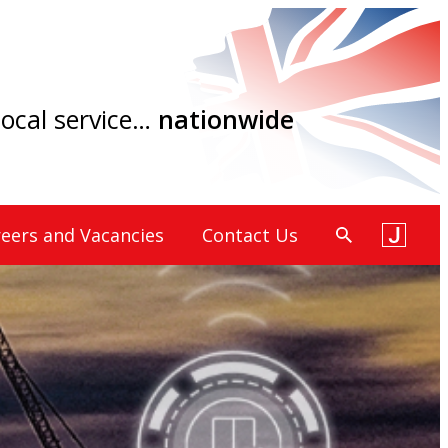
 local service…
nationwide
eers and Vacancies
Contact Us