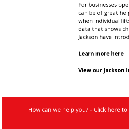
For businesses oper
can be of great help
when individual lif
data that shows cha
Jackson have introd
Learn more here
View our Jackson I
How can we help you? – Click here t