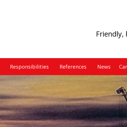
Friendly,
Responsibilities
References
News
Car