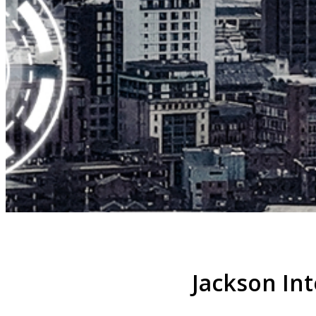
Jackson Int