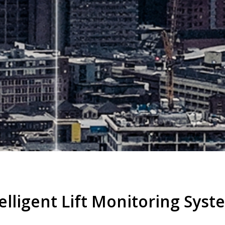
elligent Lift Monitoring Syst