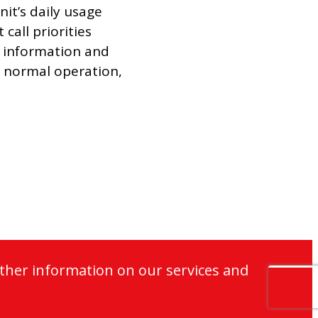
nit’s daily usage
call priorities
is information and
ir normal operation,
ther information on our services and