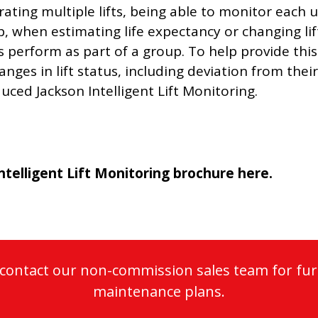
ating multiple lifts, being able to monitor each u
, when estimating life expectancy or changing lift 
ts perform as part of a group. To help provide th
nges in lift status, including deviation from the
uced Jackson Intelligent Lift Monitoring.
ntelligent Lift Monitoring brochure here
.
o contact our non-commission sales team for fur
maintenance plans.