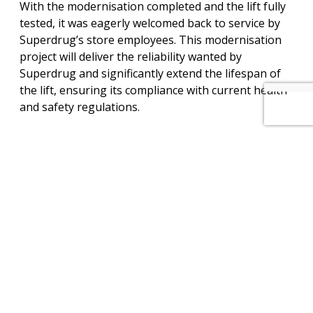
With the modernisation completed and the lift fully
tested, it was eagerly welcomed back to service by
Superdrug’s store employees. This modernisation
project will deliver the reliability wanted by
Superdrug and significantly extend the lifespan of
the lift, ensuring its compliance with current health
and safety regulations.
View PDF of this project
View other projects
How can we help you? – Click here to
contact our non-commission sales team
for further information on our services
and maintenance plans.