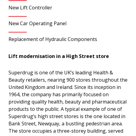
New Lift Controller
New Car Operating Panel
Replacement of Hydraulic Components
Lift modernisation in a High Street store
Superdrug is one of the UK’s leading Health &
Beauty retailers, nearing 900 stores throughout the
United Kingdom and Ireland. Since its inception in
1964, the company has primarily focused on
providing quality health, beauty and pharmaceutical
products to the public. A typical example of one of
Superdrug’s high street stores is the one located in
Bank Street, Newquay, a bustling pedestrian area.
The store occupies a three-storey building, served