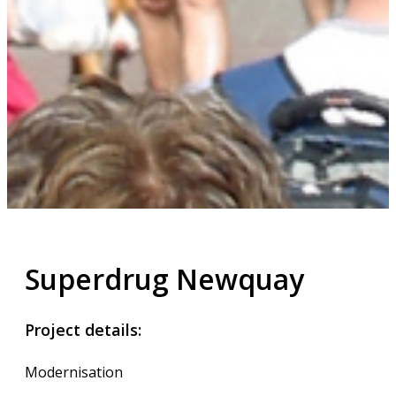
Superdrug Newquay
Project details:
Modernisation