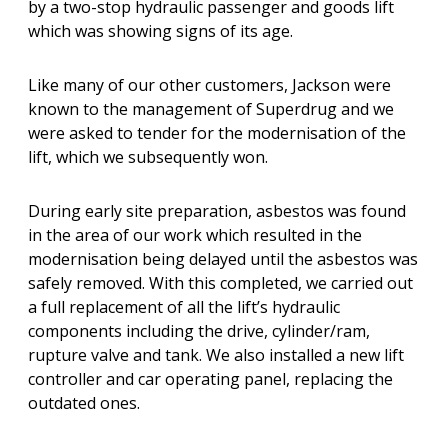
by a two-stop hydraulic passenger and goods lift
which was showing signs of its age.
Like many of our other customers, Jackson were
known to the management of Superdrug and we
were asked to tender for the modernisation of the
lift, which we subsequently won.
During early site preparation, asbestos was found
in the area of our work which resulted in the
modernisation being delayed until the asbestos was
safely removed. With this completed, we carried out
a full replacement of all the lift’s hydraulic
components including the drive, cylinder/ram,
rupture valve and tank. We also installed a new lift
controller and car operating panel, replacing the
outdated ones.