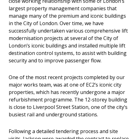
close working relationship with some of London’s
largest property management companies that
manage many of the premium and iconic buildings
in the City of London. Over time, we have
successfully undertaken various comprehensive lift
modernisation projects at several of the City of
London’s iconic buildings and installed multiple lift
destination control systems, to assist with building
security and to improve passenger flow.
One of the most recent projects completed by our
major works team, was at one of EC2’s iconic city
properties, which has recently undergone a major
refurbishment programme. The 12-storey building
is close to Liverpool Street Station, one of the city’s
busiest rail and underground stations.
Following a detailed tendering process and site
visits, Jackson were awarded the contract to replace