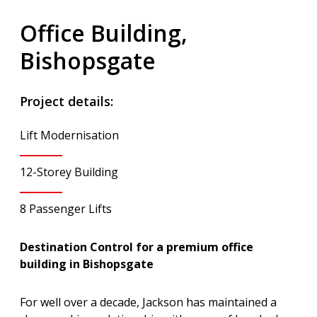
Office Building,
Bishopsgate
Project details:
Lift Modernisation
12-Storey Building
8 Passenger Lifts
Destination Control for a premium office
building in Bishopsgate
For well over a decade, Jackson has maintained a