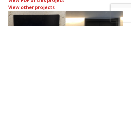
View PDF of this project
View other projects
How can we help you? – Click here to
contact our non-commission sales team