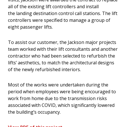
all of the existing lift controllers and install
the landing destination control call stations. The lift
controllers were specified to manage a group of
eight passenger lifts.
To assist our customer, the Jackson major projects
team worked with their lift consultants and another
contractor who had been selected to refurbish the
lifts’ aesthetics, to match the architectural designs
of the newly refurbished interiors.
Most of the works were undertaken during the
period when employees were being encouraged to
work from home due to the transmission risks
associated with COVID, which significantly lowered
the building’s occupancy.