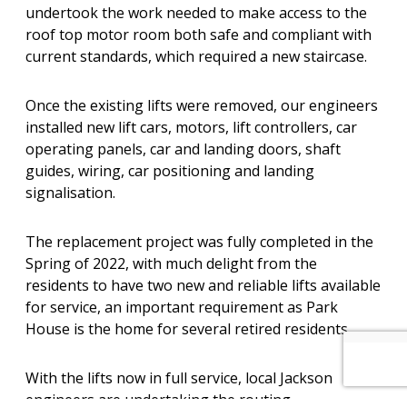
undertook the work needed to make access to the
roof top motor room both safe and compliant with
current standards, which required a new staircase.
Once the existing lifts were removed, our engineers
installed new lift cars, motors, lift controllers, car
operating panels, car and landing doors, shaft
guides, wiring, car positioning and landing
signalisation.
The replacement project was fully completed in the
Spring of 2022, with much delight from the
residents to have two new and reliable lifts available
for service, an important requirement as Park
House is the home for several retired residents.
With the lifts now in full service, local Jackson
engineers are undertaking the routing