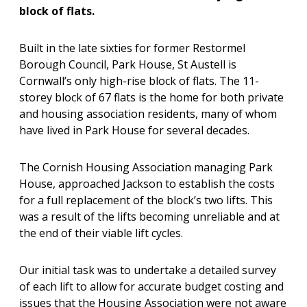
block of flats.
Built in the late sixties for former Restormel
Borough Council, Park House, St Austell is
Cornwall’s only high-rise block of flats. The 11-
storey block of 67 flats is the home for both private
and housing association residents, many of whom
have lived in Park House for several decades.
The Cornish Housing Association managing Park
House, approached Jackson to establish the costs
for a full replacement of the block’s two lifts. This
was a result of the lifts becoming unreliable and at
the end of their viable lift cycles.
Our initial task was to undertake a detailed survey
of each lift to allow for accurate budget costing and
issues that the Housing Association were not aware