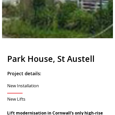
Park House, St Austell
Project details:
New Installation
New Lifts
Lift modernisation in Cornwall’s only high-rise