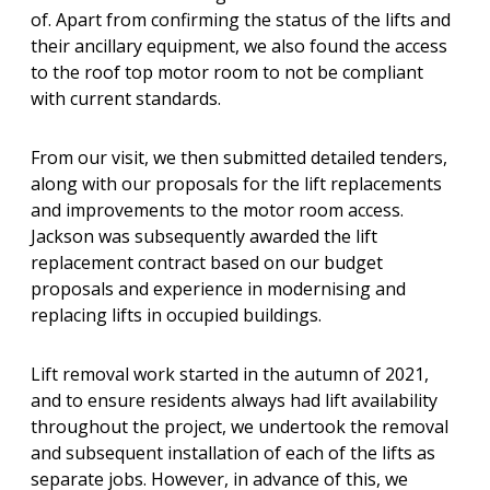
of. Apart from confirming the status of the lifts and
their ancillary equipment, we also found the access
to the roof top motor room to not be compliant
with current standards.
From our visit, we then submitted detailed tenders,
along with our proposals for the lift replacements
and improvements to the motor room access.
Jackson was subsequently awarded the lift
replacement contract based on our budget
proposals and experience in modernising and
replacing lifts in occupied buildings.
Lift removal work started in the autumn of 2021,
and to ensure residents always had lift availability
throughout the project, we undertook the removal
and subsequent installation of each of the lifts as
separate jobs. However, in advance of this, we