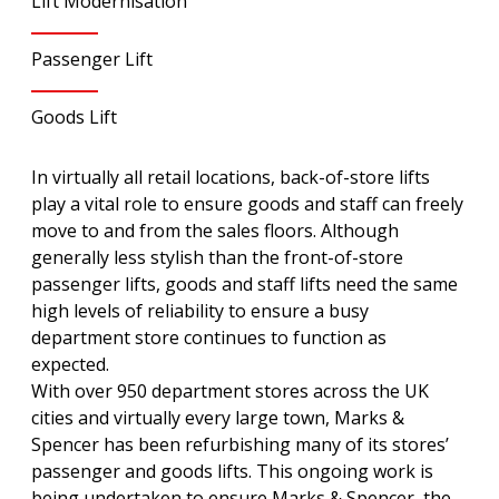
Lift Modernisation
Passenger Lift
Goods Lift
In virtually all retail locations, back-of-store lifts
play a vital role to ensure goods and staff can freely
move to and from the sales floors. Although
generally less stylish than the front-of-store
passenger lifts, goods and staff lifts need the same
high levels of reliability to ensure a busy
department store continues to function as
expected.
With over 950 department stores across the UK
cities and virtually every large town, Marks &
Spencer has been refurbishing many of its stores’
passenger and goods lifts. This ongoing work is
being undertaken to ensure Marks & Spencer, the