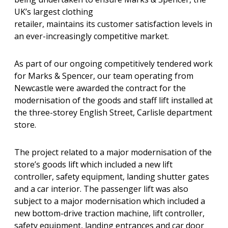
UK’s largest clothing
retailer, maintains its customer satisfaction levels in
an ever-increasingly competitive market.
As part of our ongoing competitively tendered work
for Marks & Spencer, our team operating from
Newcastle were awarded the contract for the
modernisation of the goods and staff lift installed at
the three-storey English Street, Carlisle department
store.
The project related to a major modernisation of the
store’s goods lift which included a new lift
controller, safety equipment, landing shutter gates
and a car interior. The passenger lift was also
subject to a major modernisation which included a
new bottom-drive traction machine, lift controller,
safety equipment, landing entrances and car door