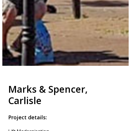
Marks & Spencer,
Carlisle
Project details: