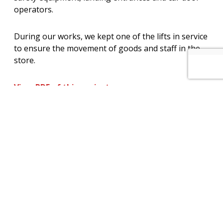
operators.
During our works, we kept one of the lifts in service
to ensure the movement of goods and staff in the
store.
View PDF of this project
View other projects
How can we help you? – Click here to
contact our non-commission sales team
for further information on our services
and maintenance plans.