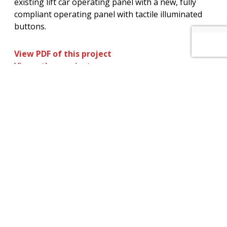
existing lift car operating panel with a new, fully
compliant operating panel with tactile illuminated
buttons.
View PDF of this project
View other projects
How can we help you? – Click here to
contact our non-commission sales team
for further information on our services
and maintenance plans.