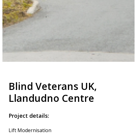
Blind Veterans UK,
Llandudno Centre
Project details:
Lift Modernisation