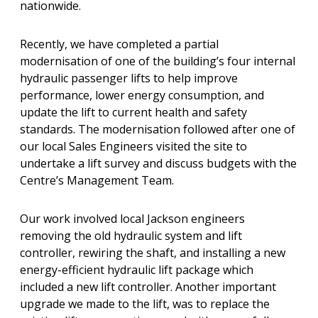
nationwide.
Recently, we have completed a partial
modernisation of one of the building’s four internal
hydraulic passenger lifts to help improve
performance, lower energy consumption, and
update the lift to current health and safety
standards. The modernisation followed after one of
our local Sales Engineers visited the site to
undertake a lift survey and discuss budgets with the
Centre’s Management Team.
Our work involved local Jackson engineers
removing the old hydraulic system and lift
controller, rewiring the shaft, and installing a new
energy-efficient hydraulic lift package which
included a new lift controller. Another important
upgrade we made to the lift, was to replace the