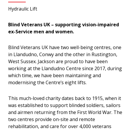
Hydraulic Lift
Blind Veterans UK – supporting vision-impaired
ex-Service men and women.
Blind Veterans UK have two well-being centres, one
in Llandudno, Conwy and the other in Rustington,
West Sussex. Jackson are proud to have been
working at the Llandudno Centre since 2017, during
which time, we have been maintaining and
modernising the Centre’s eight lifts.
This much-loved charity dates back to 1915, when it
was established to support blinded soldiers, sailors
and airmen returning from the First World War. The
two centres provide on-site and remote
rehabilitation, and care for over 4,000 veterans