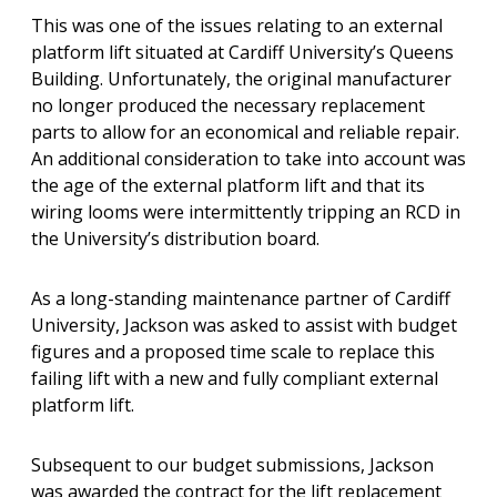
This was one of the issues relating to an external
platform lift situated at Cardiff University’s Queens
Building. Unfortunately, the original manufacturer
no longer produced the necessary replacement
parts to allow for an economical and reliable repair.
An additional consideration to take into account was
the age of the external platform lift and that its
wiring looms were intermittently tripping an RCD in
the University’s distribution board.
As a long-standing maintenance partner of Cardiff
University, Jackson was asked to assist with budget
figures and a proposed time scale to replace this
failing lift with a new and fully compliant external
platform lift.
Subsequent to our budget submissions, Jackson
was awarded the contract for the lift replacement