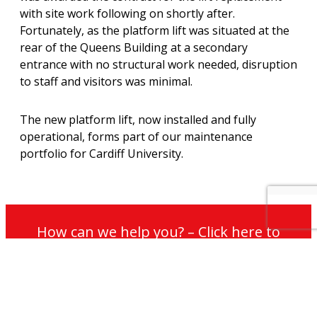
with site work following on shortly after.
Fortunately, as the platform lift was situated at the
rear of the Queens Building at a secondary
entrance with no structural work needed, disruption
to staff and visitors was minimal.
The new platform lift, now installed and fully
operational, forms part of our maintenance
portfolio for Cardiff University.
How can we help you? – Click here to
contact our non-commission sales team
for further information on our services
and maintenance plans.