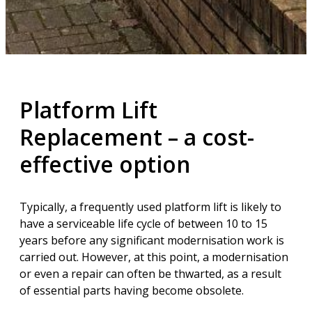
Platform Lift
Replacement – a cost-
effective option
Typically, a frequently used platform lift is likely to
have a serviceable life cycle of between 10 to 15
years before any significant modernisation work is
carried out. However, at this point, a modernisation
or even a repair can often be thwarted, as a result
of essential parts having become obsolete.