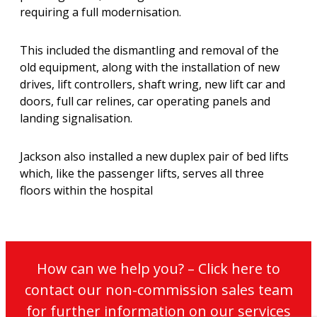
requiring a full modernisation.
This included the dismantling and removal of the
old equipment, along with the installation of new
drives, lift controllers, shaft wring, new lift car and
doors, full car relines, car operating panels and
landing signalisation.
Jackson also installed a new duplex pair of bed lifts
which, like the passenger lifts, serves all three
floors within the hospital
How can we help you? – Click here to
contact our non-commission sales team
for further information on our services