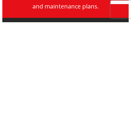
and maintenance plans.
My
Jackson
Jackson
Jackson
Jackson
Lifts
Lifts
Lifts
on
on
on
Services
LinkedIn
LinkedIn
Twitter
Lift Maintenance
Lift Modernisation
Accessibility