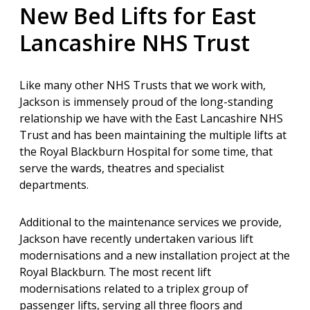
New Bed Lifts for East
Lancashire NHS Trust
Like many other NHS Trusts that we work with,
Jackson is immensely proud of the long-standing
relationship we have with the East Lancashire NHS
Trust and has been maintaining the multiple lifts at
the Royal Blackburn Hospital for some time, that
serve the wards, theatres and specialist
departments.
Additional to the maintenance services we provide,
Jackson have recently undertaken various lift
modernisations and a new installation project at the
Royal Blackburn. The most
recent lift
modernisations related to a triplex group of
passenger lifts, serving all three floors and