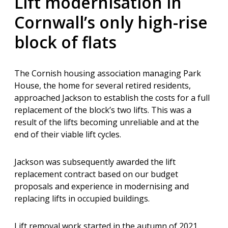
Lift modernisation in
Cornwall’s only high-rise
block of flats
The Cornish housing association managing Park
House, the home for several retired residents,
approached Jackson to establish the costs for a full
replacement of the block’s two lifts. This was a
result of the lifts becoming unreliable and at the
end of their viable lift cycles.
Jackson was subsequently awarded the lift
replacement contract based on our budget
proposals and experience in modernising and
replacing
lifts in occupied buildings.
Lift removal work started in the autumn of 2021,