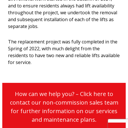
and to ensure residents always had lift availability
throughout the project, we undertook the removal
and subsequent installation of each of the lifts as
separate jobs.
The replacement project was fully completed in the
Spring of 2022, with much delight from the
residents to have two new and reliable lifts available
for service.
How can we help you? – Click here to
contact our non-commission sales team
for further information on our services
and maintenance plans.