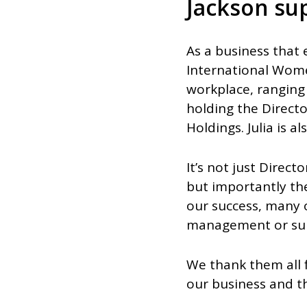
Jackson su
As a business that 
International Wome
workplace, ranging 
holding the Directo
Holdings. Julia is 
It’s not just Direc
but importantly t
our success, many 
management or supe
We thank them all
our business and th