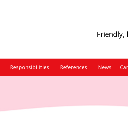
Friendly,
Responsibilities
References
News
Car