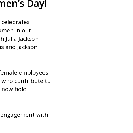
men’s Day!
n celebrates
omen in our
h Julia Jackson
ons and Jackson
n female employees
 who contribute to
d now hold
g engagement with