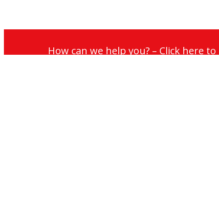
How can we help you? – Click here t
Services
Lift Mainten
Lift Modernis
Accessibility
Escalator Ma
Escalator Mo
Escalators
My
Jackson
Jackson
Jackson
Cradle Maint
Jackson
Lifts
Lifts
Lifts