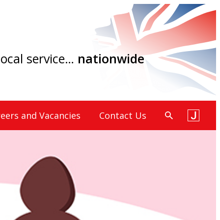
 local service…
nationwide
eers and Vacancies
Contact Us