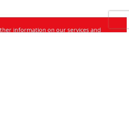
ther information on our services and
Responsibilities
Careers and Vacancies
Contact Us
Cookie Policy
Terms of Use