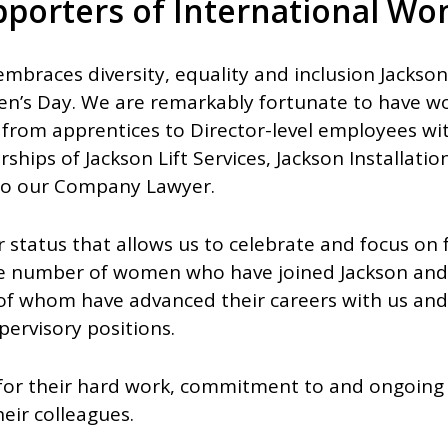
pporters of International Wo
embraces diversity, equality and inclusion Jackso
n’s Day. We are remarkably fortunate to have w
from apprentices to Director-level employees wit
rships of Jackson Lift Services, Jackson Installati
also our Company Lawyer.
tor status that allows us to celebrate and focus o
he number of women who have joined Jackson and
of whom have advanced their careers with us an
rvisory positions.
 for their hard work, commitment to and ongoin
eir colleagues.