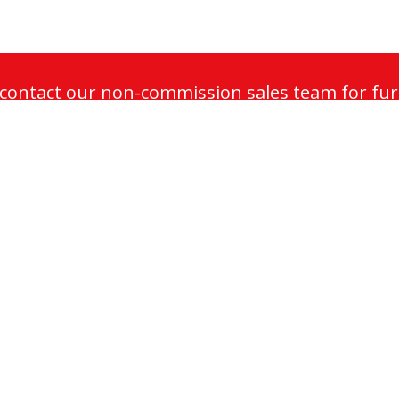
o contact our non-commission sales team for fur
maintenance plans.
Sectors
ance
Commercial
ation
Retail
Public
intenance
Residential
dernisation
Infrastructure
Healthcare
enance
Heritage